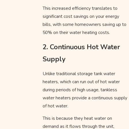
This increased efficiency translates to
significant cost savings on your energy
bills, with some homeowners saving up to
50% on their water heating costs.
2. Continuous Hot Water
Supply
Unlike traditional storage tank water
heaters, which can run out of hot water
during periods of high usage, tankless
water heaters provide a continuous supply
of hot water.
This is because they heat water on
demand as it flows through the unit,