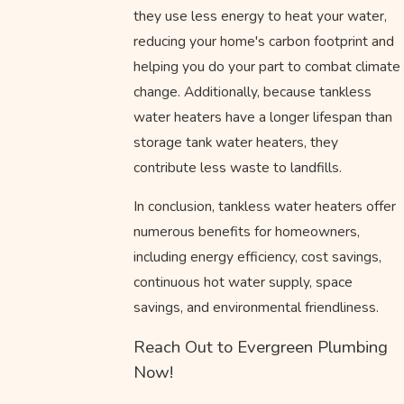
they use less energy to heat your water,
reducing your home's carbon footprint and
helping you do your part to combat climate
change. Additionally, because tankless
water heaters have a longer lifespan than
storage tank water heaters, they
contribute less waste to landfills.
In conclusion, tankless water heaters offer
numerous benefits for homeowners,
including energy efficiency, cost savings,
continuous hot water supply, space
savings, and environmental friendliness.
Reach Out to Evergreen Plumbing
Now!