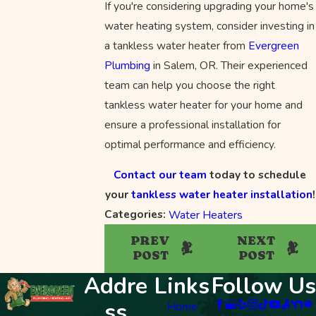
If you're considering upgrading your home's
water heating system, consider investing in
a tankless water heater from
Evergreen
Plumbing
in Salem, OR. Their experienced
team can help you choose the right
tankless water heater for your home and
ensure a professional installation for
optimal performance and efficiency.
Contact our team
today to schedule
your
tankless water heater installation
!
Categories:
Water Heaters
PREV
NEXT
POST
POST
Addre
Links
Follow Us
ss
Home