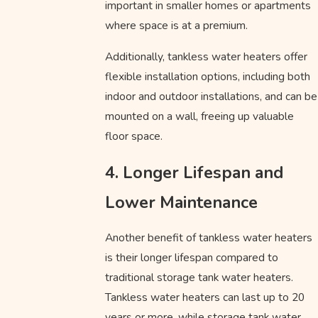
important in smaller homes or apartments
where space is at a premium.
Additionally, tankless water heaters offer
flexible installation options, including both
indoor and outdoor installations, and can be
mounted on a wall, freeing up valuable
floor space.
4. Longer Lifespan and
Lower Maintenance
Another benefit of tankless water heaters
is their longer lifespan compared to
traditional storage tank water heaters.
Tankless water heaters can last up to 20
years or more, while storage tank water