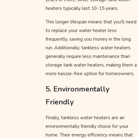
heaters typically last 10-15 years.
This longer lifespan means that you'll need
to replace your water heater less
frequently, saving you money in the long
run. Additionally, tankless water heaters
generally require less maintenance than
storage tank water heaters, making them a
more hassle-free option for homeowners.
5. Environmentally
Friendly
Finally, tankless water heaters are an
environmentally friendly choice for your
home. Their energy efficiency means that