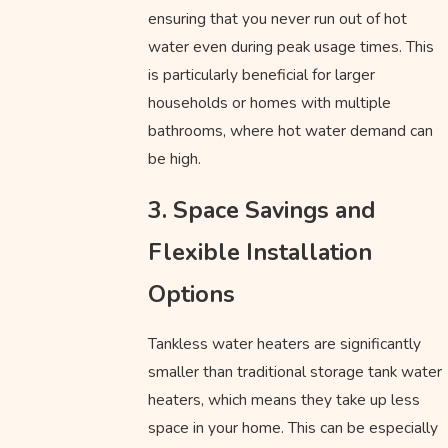
ensuring that you never run out of hot
water even during peak usage times. This
is particularly beneficial for larger
households or homes with multiple
bathrooms, where hot water demand can
be high.
3. Space Savings and
Flexible Installation
Options
Tankless water heaters are significantly
smaller than traditional storage tank water
heaters, which means they take up less
space in your home. This can be especially