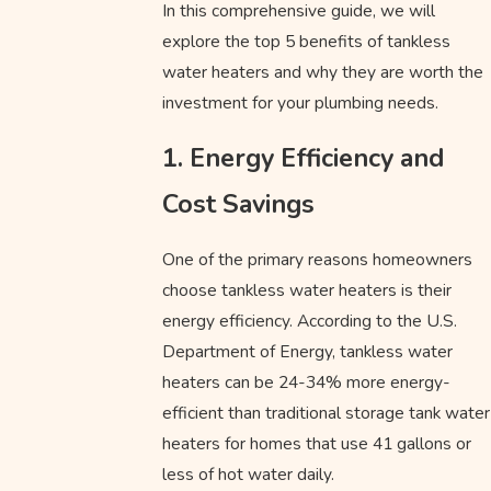
In this comprehensive guide, we will
explore the top 5 benefits of tankless
water heaters and why they are worth the
investment for your plumbing needs.
1. Energy Efficiency and
Cost Savings
One of the primary reasons homeowners
choose tankless water heaters is their
energy efficiency. According to the U.S.
Department of Energy, tankless water
heaters can be 24-34% more energy-
efficient than traditional storage tank water
heaters for homes that use 41 gallons or
less of hot water daily.