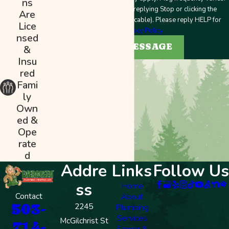
ns
Unsubscribe at any time by replying Stop or clicking the
Are
unsubscribe link (where applicable). Please reply HELP for
Lice
help.
Privacy Policy
nsed
SEND MESSAGE
&
Insu
red
Fami
ly
Own
ed &
Ope
rate
d
Addre
Links
Follow Us
ss
Home
Contact
About
503-
2245
Plumbing
Services
McGilchrist St
714-
Sewer &