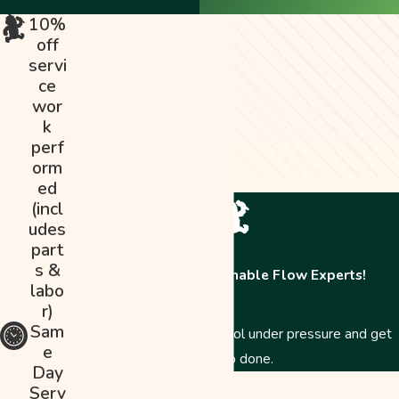
10%
off
servi
ce
wor
k
perf
orm
ed
(incl
udes
part
s &
Contact The Abominable Flow Experts!
labo
r)
Sam
Just like a Yeti, we stay cool under pressure and get
e
the job done.
Day
First Name
Serv