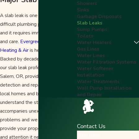
Showers
Sinks
A slab leak is one of the most
Garbage Disposals
Slab Leaks
difficult plumbing problems to find
Sump Pumps
and it requires immediate attention
Toilets
and care.
Evergreen Plumbing,
Water Heaters
Gas Lines
Heating & Air
is here to help.
Water Lines
Backed by decades of experience,
Water Filtration Systems
our
slab leak
professionals in
Water Softener
Installation
Salem, OR, provide efficient
Water Treatments
detection and repair
services
for
Well Pump Installation
local homes and businesses. We
and Repair
understand the stress that
accompanies unexpected plumbing
problems and we are here to
Contact Us
provide your property with the care
First Name
and attention it needs.