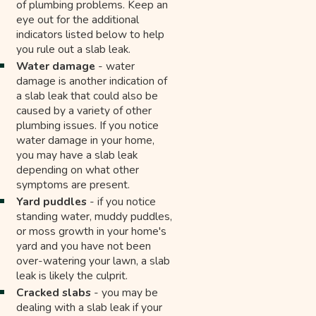
of plumbing problems. Keep an
eye out for the additional
indicators listed below to help
you rule out a slab leak.
Water damage
- water
damage is another indication of
a slab leak that could also be
caused by a variety of other
plumbing issues. If you notice
water damage in your home,
you may have a slab leak
depending on what other
symptoms are present.
Yard puddles
- if you notice
standing water, muddy puddles,
or moss growth in your home's
yard and you have not been
over-watering your lawn, a slab
leak is likely the culprit.
Cracked slabs
- you may be
dealing with a slab leak if your