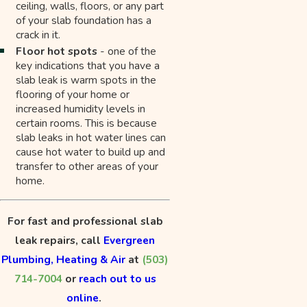
ceiling, walls, floors, or any part
of your slab foundation has a
crack in it.
Floor hot spots
- one of the
key indications that you have a
slab leak is warm spots in the
flooring of your home or
increased humidity levels in
certain rooms. This is because
slab leaks in hot water lines can
cause hot water to build up and
transfer to other areas of your
home.
For fast and professional slab
leak repairs, call
Evergreen
Plumbing, Heating & Air
at
(503)
714-7004
or
reach out to us
online
.