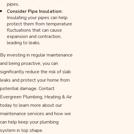
pipes.
Consider Pipe Insulation:
Insulating your pipes can help
protect them from temperature
fluctuations that can cause
expansion and contraction,
leading to leaks.
By investing in regular maintenance
and being proactive, you can
significantly reduce the risk of slab
leaks and protect your home from
potential damage. Contact
Evergreen Plumbing, Heating & Air
today to learn more about our
maintenance services and how we
can help keep your plumbing
system in top shape.