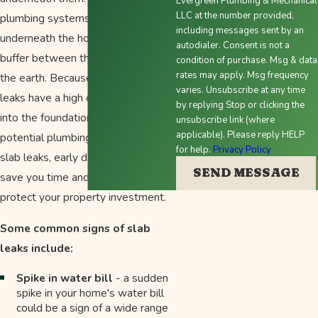
Evergreen Plumbing & Mechanical
LLC at the number provided,
plumbing systems are directly
including messages sent by an
underneath the home without a
autodialer. Consent is not a
buffer between the foundation and
condition of purchase. Msg & data
rates may apply. Msg frequency
the earth. Because of this, plumbing
varies. Unsubscribe at any time
leaks have a high chance of seeping
by replying Stop or clicking the
into the foundation slab, causing a
unsubscribe link (where
applicable). Please reply HELP
potential plumbing nightmare. With
for help.
Privacy Policy
slab leaks, early detection is key to
SEND MESSAGE
save you time and money and
protect your property investment.
Some common signs of slab
leaks include:
Spike in water bill
- a sudden
spike in your home's water bill
could be a sign of a wide range