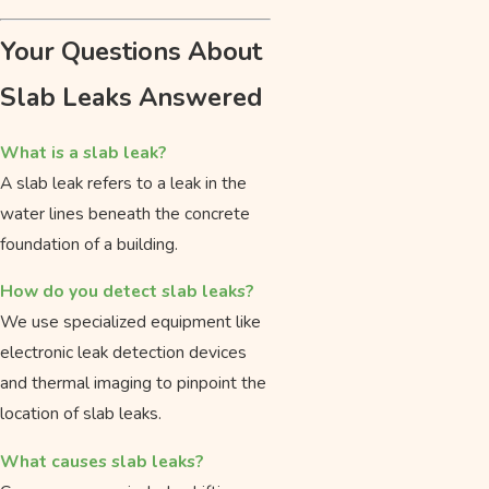
Your Questions About
Slab Leaks Answered
What is a slab leak?
A slab leak refers to a leak in the
water lines beneath the concrete
foundation of a building.
How do you detect slab leaks?
We use specialized equipment like
electronic leak detection devices
and thermal imaging to pinpoint the
location of slab leaks.
What causes slab leaks?