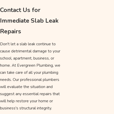
Contact Us for
Immediate Slab Leak
Repairs
Don't let a slab leak continue to
cause detrimental damage to your
school, apartment, business, or
home. At Evergreen Plumbing, we
can take care of all your plumbing
needs. Our professional plumbers
will evaluate the situation and
suggest any essential repairs that
will help restore your home or
business's structural integrity.