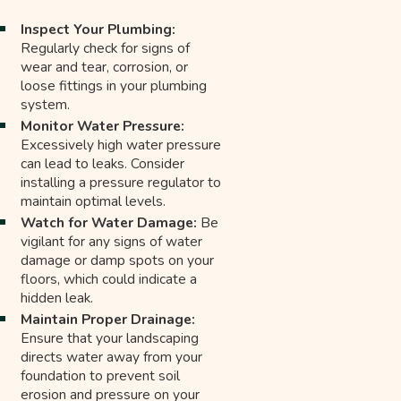
Inspect Your Plumbing:
Regularly check for signs of
wear and tear, corrosion, or
loose fittings in your plumbing
system.
Monitor Water Pressure:
Excessively high water pressure
can lead to leaks. Consider
installing a pressure regulator to
maintain optimal levels.
Watch for Water Damage:
Be
vigilant for any signs of water
damage or damp spots on your
floors, which could indicate a
hidden leak.
Maintain Proper Drainage:
Ensure that your landscaping
directs water away from your
foundation to prevent soil
erosion and pressure on your