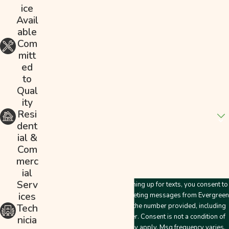
ice
Last Name
Avail
able
Phone
Com
mitt
Email
ed
to
Address
Qual
ity
Are you a new customer?
Resi
dent
How can we help you?
ial &
Com
merc
ial
Serv
By submitting this form and signing up for texts, you consent to
ices
receive customer care and marketing messages from Evergreen
Plumbing & Mechanical LLC at the number provided, including
Tech
messages sent by an autodialer. Consent is not a condition of
nicia
purchase. Msg & data rates may apply. Msg frequency varies.