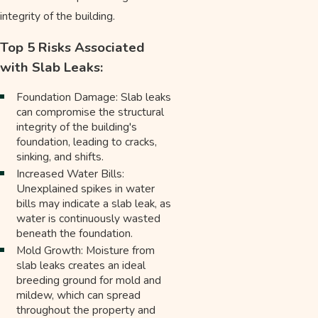
integrity of the building.
Top 5 Risks Associated
with Slab Leaks:
Foundation Damage: Slab leaks
can compromise the structural
integrity of the building's
foundation, leading to cracks,
sinking, and shifts.
Increased Water Bills:
Unexplained spikes in water
bills may indicate a slab leak, as
water is continuously wasted
beneath the foundation.
Mold Growth: Moisture from
slab leaks creates an ideal
breeding ground for mold and
mildew, which can spread
throughout the property and