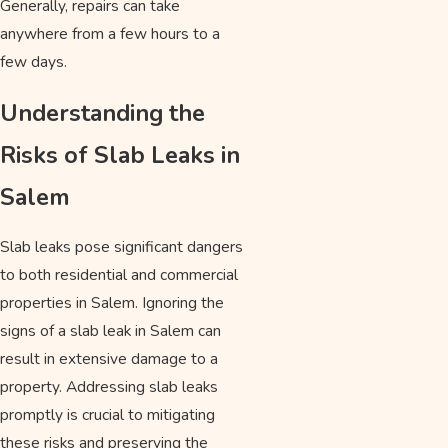
Generally, repairs can take
anywhere from a few hours to a
few days.
Understanding the
Risks of Slab Leaks in
Salem
Slab leaks pose significant dangers
to both residential and commercial
properties in Salem. Ignoring the
signs of a slab leak in Salem can
result in extensive damage to a
property. Addressing slab leaks
promptly is crucial to mitigating
these risks and preserving the