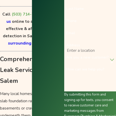
Last Name
Call
(503) 714-7004
or
contact
Phone
us
online to schedule fast,
effective & affordable leak
Email
detection in Salem, OR, or the
surrounding areas
today!
Address
Comprehensive Slab
Are you a new customer?
Leak Services in
How can we help you?
Salem
Many local homes are built on a
By submitting this form and
signing up for texts, you consent
slab foundation rather than having
to receive customer care and
basements or crawl spaces
marketing messages from
underneath them. In these cases,