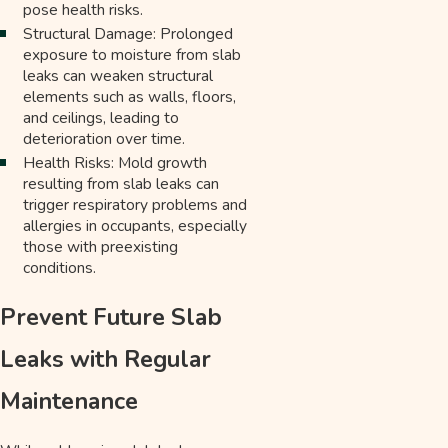
pose health risks.
Structural Damage: Prolonged
exposure to moisture from slab
leaks can weaken structural
elements such as walls, floors,
and ceilings, leading to
deterioration over time.
Health Risks: Mold growth
resulting from slab leaks can
trigger respiratory problems and
allergies in occupants, especially
those with preexisting
conditions.
Prevent Future Slab
Leaks with Regular
Maintenance