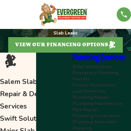
Slab Leaks
VIEW OUR FINANCING OPTIONS
Plumbing Services
Bidet Installation
Emergency Plumbing
Faucets
Salem Slab Leak
Fixture Installation
Leak Detection
Repair & Detection
Plumbing Repair
Plumbing Maintenance
Services
Pipe Repair
Plumbing Installation
Swift Solutions for
Plumbing Remodels
Repiping
Major Slab Leaks