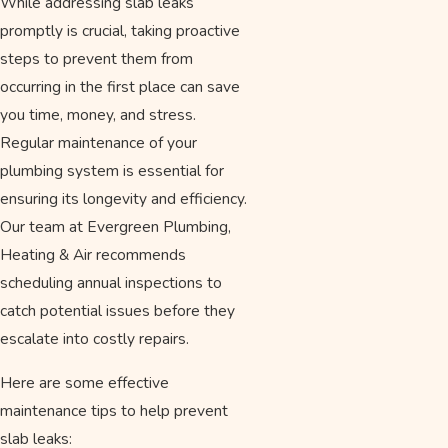
While addressing slab leaks
promptly is crucial, taking proactive
steps to prevent them from
occurring in the first place can save
you time, money, and stress.
Regular maintenance of your
plumbing system is essential for
ensuring its longevity and efficiency.
Our team at Evergreen Plumbing,
Heating & Air recommends
scheduling annual inspections to
catch potential issues before they
escalate into costly repairs.
Here are some effective
maintenance tips to help prevent
slab leaks: