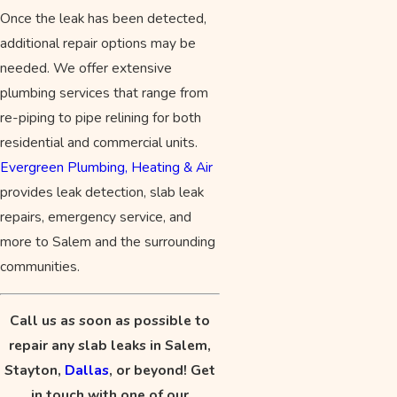
Once the leak has been detected,
additional repair options may be
needed. We offer extensive
plumbing services that range from
re-piping to pipe relining for both
residential and commercial units.
Evergreen Plumbing, Heating & Air
provides leak detection, slab leak
repairs, emergency service, and
more to Salem and the surrounding
communities.
Call us as soon as possible to
repair any slab leaks in Salem,
Stayton,
Dallas
, or beyond! Get
in touch with one of our