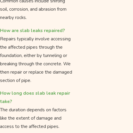
Common causes include shifting
soil, corrosion, and abrasion from
nearby rocks.
How are slab leaks repaired?
Repairs typically involve accessing
the affected pipes through the
foundation, either by tunneling or
breaking through the concrete. We
then repair or replace the damaged
section of pipe.
How long does slab leak repair
take?
The duration depends on factors
like the extent of damage and
access to the affected pipes.