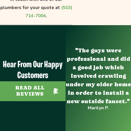
plumbers for your quote at
(503)
714-7004
.
"The guys were
professional and did
Hear From Our Happy
a good job which
Customers
involved crawling
under my older home
READ ALL
in order to install a
REVIEWS
new outside faucet."
Marilyn P.