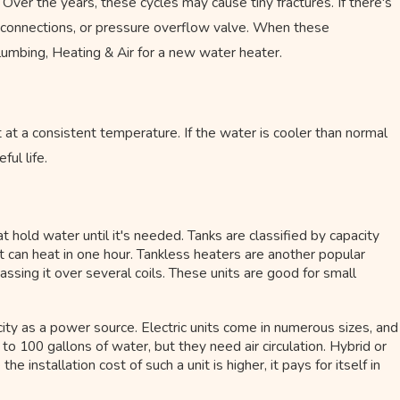
. Over the years, these cycles may cause tiny fractures. If there's
s, connections, or pressure overflow valve. When these
Plumbing, Heating & Air for a new water heater.
it at a consistent temperature. If the water is cooler than normal
ful life.
t hold water until it's needed. Tanks are classified by capacity
t can heat in one hour. Tankless heaters are another popular
assing it over several coils. These units are good for small
ity as a power source. Electric units come in numerous sizes, and
to 100 gallons of water, but they need air circulation. Hybrid or
installation cost of such a unit is higher, it pays for itself in