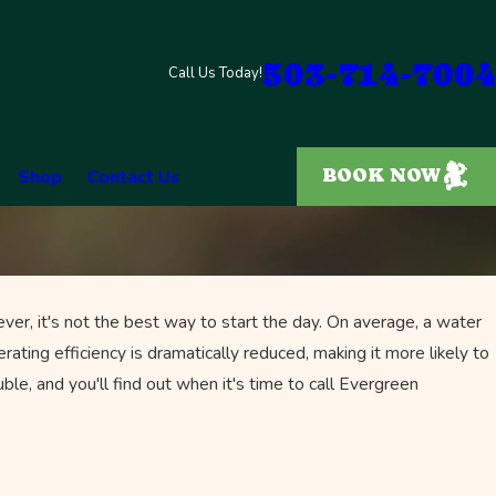
503-714-7004
Call Us Today!
BOOK NOW
Shop
Contact Us
er, it's not the best way to start the day. On average, a water
rating efficiency is dramatically reduced, making it more likely to
uble, and you'll find out when it's time to call Evergreen