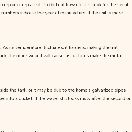
air or replace it. To find out how old it is, look for the serial
numbers indicate the year of manufacture. If the unit is more
May 16, 2023
Why Tankless Water Heaters Are Worth 
Investment
. As its temperature fluctuates, it hardens, making the unit
tank, the more wear it will cause, as particles make the metal
inside the tank, or it may be due to the home's galvanized pipes.
 into a bucket. If the water still looks rusty after the second or