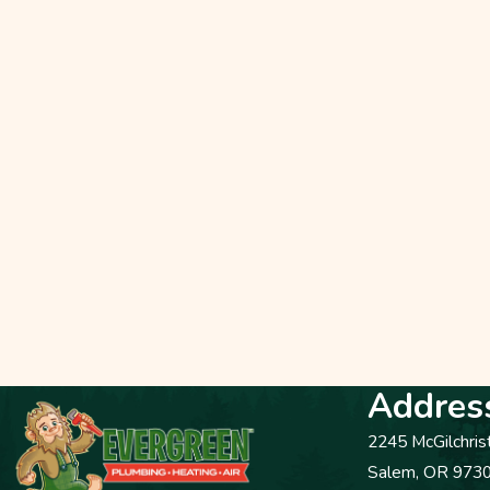
Addres
2245 McGilchris
Salem, OR 973