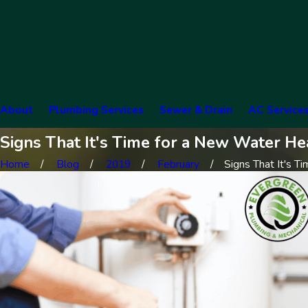
About
Plumbing Services
Sewer & Drain
AC Service
Signs That It's Time for a New Water He
Home
Blog
2019
February
Signs That It's Tim