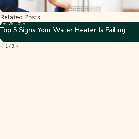
Related Posts
Nov 26, 2025
Top 5 Signs Your Water Heater Is Failing
1
/
3