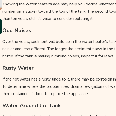
Knowing the water heater's age may help you decide whether to rep
number on a sticker toward the top of the tank. The second two 
than ten years old, it's wise to consider replacing it.
Nov 3, 2025
Should You Switch to a Tankless Water
Odd Noises
Heater?
Over the years, sediment will build up in the water heater's tank
noisier and less efficient. The longer the sediment stays in the 
brittle. If the tank is making rumbling noises, inspect it for leaks.
Rusty Water
If the hot water has a rusty tinge to it, there may be corrosion 
To determine where the problem lies, drain a few gallons of water
third container, it's time to replace the appliance.
Water Around the Tank