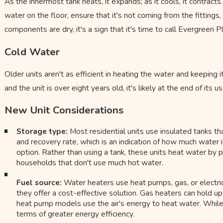
As the innermost tank heats, it expands; as it cools, it contracts
water on the floor, ensure that it's not coming from the fitting
components are dry, it's a sign that it's time to call Evergreen 
Cold Water
Older units aren't as efficient in heating the water and keeping 
and the unit is over eight years old, it's likely at the end of its use
New Unit Considerations
Storage type:
Most residential units use insulated tanks tha
and recovery rate, which is an indication of how much water i
option. Rather than using a tank, these units heat water by p
households that don't use much hot water.
Fuel source:
Water heaters use heat pumps, gas, or electric
they offer a cost-effective solution. Gas heaters can hold up 
heat pump models use the air's energy to heat water. While the 
terms of greater energy efficiency.