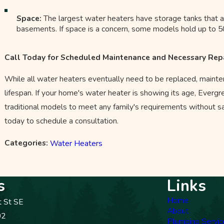
Space:
The largest water heaters have storage tanks that a
basements. If space is a concern, some models hold up to 50 
Call Today for Scheduled Maintenance and Necessary Rep
While all water heaters eventually need to be replaced, maintena
lifespan. If your home's water heater is showing its age, Evergr
traditional models to meet any family's requirements without sacr
today to schedule a consultation.
Categories:
Water Heaters
s
Links
Home
t St SE
About
02
Plumbing Servic