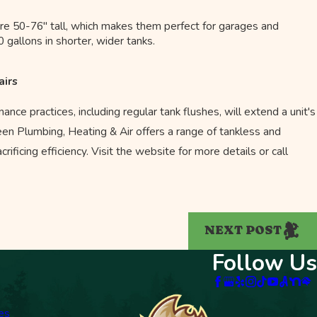
re 50-76" tall, which makes them perfect for garages and
gallons in shorter, wider tanks.
airs
nce practices, including regular tank flushes, will extend a unit's
een Plumbing, Heating & Air offers a range of tankless and
ificing efficiency. Visit the website for more details or call
NEXT POST
Follow Us
es