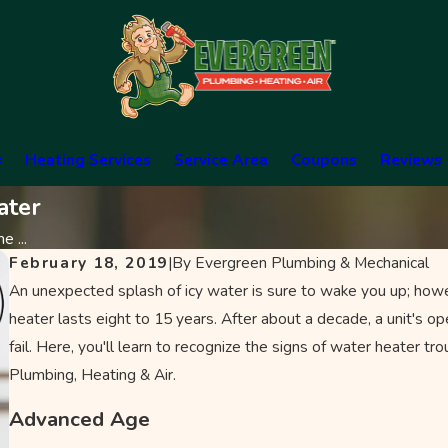
s
Heating Services
Service Area
Coupons
Reviews
ater
e ...
February 18, 2019
|
By
Evergreen Plumbing & Mechanical
An unexpected splash of icy water is sure to wake you up; howev
heater lasts eight to 15 years. After about a decade, a unit's ope
fail. Here, you'll learn to recognize the signs of water heater tro
Plumbing, Heating & Air.
Advanced Age