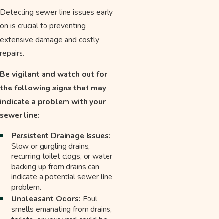
Detecting sewer line issues early
on is crucial to preventing
extensive damage and costly
repairs.
Be vigilant and watch out for
the following signs that may
indicate a problem with your
sewer line:
Persistent Drainage Issues:
Slow or gurgling drains,
recurring toilet clogs, or water
backing up from drains can
indicate a potential sewer line
problem.
Unpleasant Odors:
Foul
smells emanating from drains,