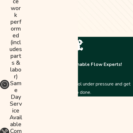
ce
wor
k
perf
orm
ed
(incl
udes
part
s &
Contact The Abominable Flow Experts!
labo
r)
Sam
Just like a Yeti, we stay cool under pressure and get
e
the job done.
Day
First Name
Serv
ice
Last Name
Avail
able
Phone
Com