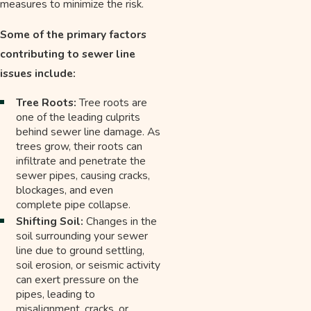
measures to minimize the risk.
Some of the primary factors
contributing to sewer line
issues include:
Tree Roots:
Tree roots are
one of the leading culprits
behind sewer line damage. As
trees grow, their roots can
infiltrate and penetrate the
sewer pipes, causing cracks,
blockages, and even
complete pipe collapse.
Shifting Soil:
Changes in the
soil surrounding your sewer
line due to ground settling,
soil erosion, or seismic activity
can exert pressure on the
pipes, leading to
misalignment, cracks, or