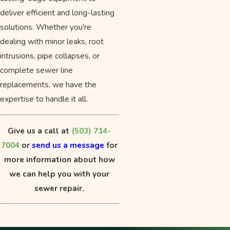
deliver efficient and long-lasting
solutions. Whether you're
dealing with minor leaks, root
intrusions, pipe collapses, or
complete sewer line
replacements, we have the
expertise to handle it all.
Give us a call at
(503) 714-
7004
or
send us a message
for
more information about how
we can help you with your
sewer repair.