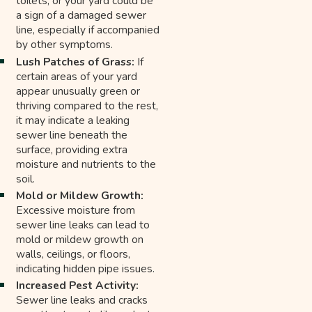
toilets, or your yard could be
a sign of a damaged sewer
line, especially if accompanied
by other symptoms.
Lush Patches of Grass:
If
certain areas of your yard
appear unusually green or
thriving compared to the rest,
it may indicate a leaking
sewer line beneath the
surface, providing extra
moisture and nutrients to the
soil.
Mold or Mildew Growth:
Excessive moisture from
sewer line leaks can lead to
mold or mildew growth on
walls, ceilings, or floors,
indicating hidden pipe issues.
Increased Pest Activity:
Sewer line leaks and cracks