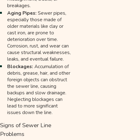
breakages.
Aging Pipes:
Sewer pipes,
especially those made of
older materials like clay or
cast iron, are prone to
deterioration over time.
Corrosion, rust, and wear can
cause structural weaknesses,
leaks, and eventual failure.
Blockages:
Accumulation of
debris, grease, hair, and other
foreign objects can obstruct
the sewer line, causing
backups and slow drainage.
Neglecting blockages can
lead to more significant
issues down the line.
Signs of Sewer Line
Problems