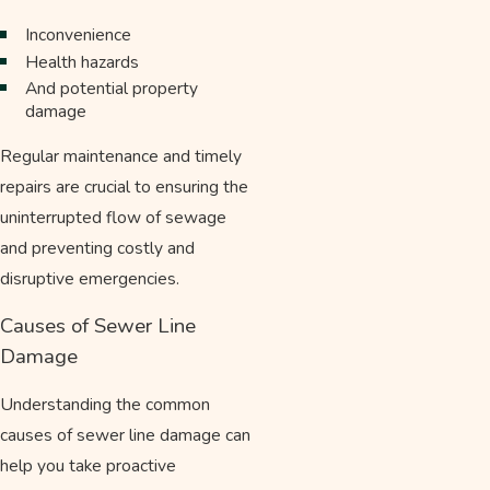
Inconvenience
Health hazards
And potential property
damage
Regular maintenance and timely
repairs are crucial to ensuring the
uninterrupted flow of sewage
and preventing costly and
disruptive emergencies.
Causes of Sewer Line
Damage
Understanding the common
causes of sewer line damage can
help you take proactive