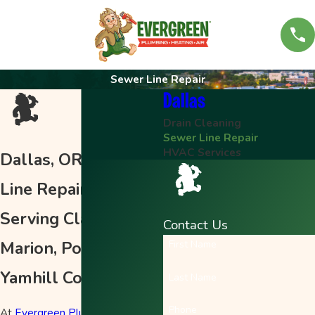
Sewer Line Repair
Dallas
Drain Cleaning
Sewer Line Repair
HVAC Services
Dallas, OR Sewer
Line Repair
Serving Clackamas,
Contact Us
Marion, Polk &
First Name
Yamhill Counties
Last Name
Phone
At
Evergreen Plumbing, Heating