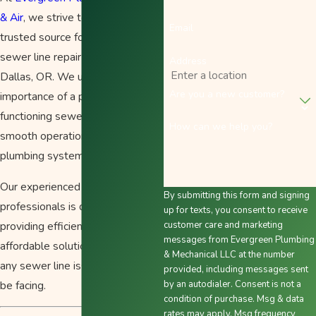
& Air
, we strive to be your
Email
trusted source for top-quality
sewer line repair services in
Address
Dallas, OR. We understand the
Are you a new customer?
importance of a properly
functioning sewer line for the
How can we help you?
smooth operation of your
plumbing system.
Our experienced team of
By submitting this form and signing
professionals is dedicated to
up for texts, you consent to receive
providing efficient, reliable, and
customer care and marketing
messages from Evergreen Plumbing
affordable solutions to address
& Mechanical LLC at the number
any sewer line issues you may
provided, including messages sent
be facing.
by an autodialer. Consent is not a
condition of purchase. Msg & data
rates may apply. Msg frequency