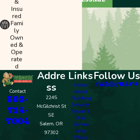
&
Insu
red
Fami
ly
Own
ed &
Ope
rate
d
Addre
Links
Follow Us
ss
Home
Contact
About
503-
2245
Plumbing
Services
McGilchrist St
714-
Sewer &
SE
Drain
7004
Salem, OR
Service
Area
97302
Photo