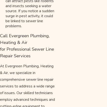
can attract pests like rodents
and insects seeking a water
source. If you notice a sudden
surge in pest activity, it could
be linked to sewer line
problems.
Call Evergreen Plumbing,
Heating & Air
for Professional Sewer Line
Repair Services
At Evergreen Plumbing, Heating
& Air, we specialize in
comprehensive sewer line repair
services to address a wide range
of issues. Our skilled technicians
employ advanced techniques and
cutting-edge equipment to