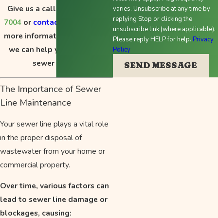
Give us a call at
(503) 714-
varies. Unsubscribe at any time by
replying Stop or clicking the
7004
or
contact us online
for
unsubscribe link (where applicable).
more information about how
Please reply HELP for help.
Privacy
we can help you with your
Policy
sewer repair.
SEND MESSAGE
The Importance of Sewer
Line Maintenance
Your sewer line plays a vital role
in the proper disposal of
wastewater from your home or
commercial property.
Over time, various factors can
lead to sewer line damage or
blockages, causing: