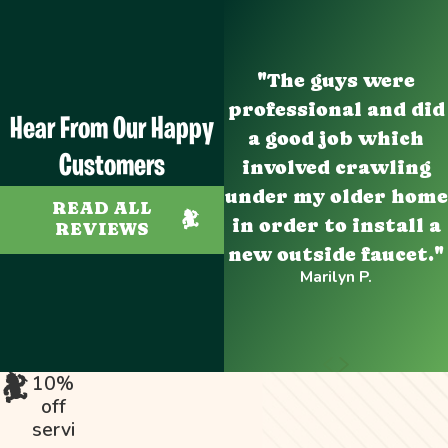
"The guys were
professional and did
Hear From Our Happy
a good job which
Customers
involved crawling
under my older home
READ ALL
in order to install a
REVIEWS
new outside faucet."
Marilyn P.
10%
off
servi