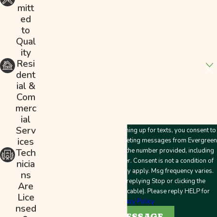
mitt
Email
ed
to
Address
Qual
ity
Are you a new customer?
Resi
dent
How can we help you?
ial &
Com
merc
ial
Serv
By submitting this form and signing up for texts, you consent to
ices
receive customer care and marketing messages from Evergreen
Plumbing & Mechanical LLC at the number provided, including
Tech
messages sent by an autodialer. Consent is not a condition of
nicia
purchase. Msg & data rates may apply. Msg frequency varies.
ns
Unsubscribe at any time by replying Stop or clicking the
Are
unsubscribe link (where applicable). Please reply HELP for
Lice
help.
Privacy Policy
nsed
SEND MESSAGE