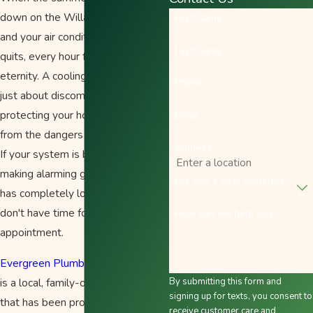
down on the Willamette Valley
First Name
and your air conditioner suddenly
Last Name
quits, every hour feels like an
eternity. A cooling emergency isn't
Phone
just about discomfort; it’s about
protecting your home and family
Email
from the dangers of extreme heat.
Address
If your system is blowing hot air,
making alarming grinding noises, or
Are you a new customer?
has completely lost power, you
don't have time for a "standard"
How can we help you?
appointment.
Evergreen Plumbing Heating & Air
is a local, family-owned company
By submitting this form and
signing up for texts, you consent to
that has been providing honest
receive customer care and