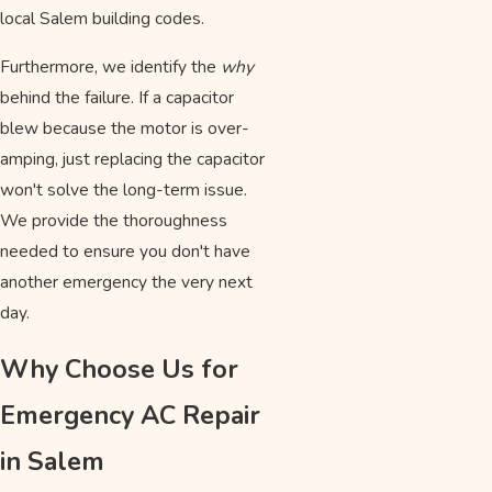
local Salem building codes.
Furthermore, we identify the
why
behind the failure. If a capacitor
blew because the motor is over-
amping, just replacing the capacitor
won't solve the long-term issue.
We provide the thoroughness
needed to ensure you don't have
another emergency the very next
day.
Why Choose Us for
Emergency AC Repair
in Salem