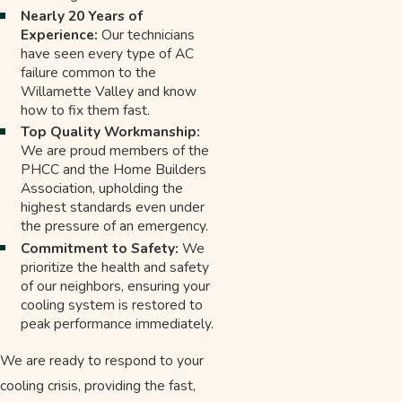
Nearly 20 Years of
Experience:
Our technicians
have seen every type of AC
failure common to the
Willamette Valley and know
how to fix them fast.
Top Quality Workmanship:
We are proud members of the
PHCC and the Home Builders
Association, upholding the
highest standards even under
the pressure of an emergency.
Commitment to Safety:
We
prioritize the health and safety
of our neighbors, ensuring your
cooling system is restored to
peak performance immediately.
We are ready to respond to your
cooling crisis, providing the fast,