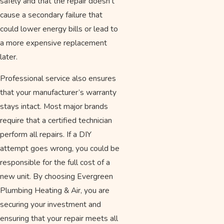
safely and that the repair doesn't
cause a secondary failure that
could lower energy bills or lead to
a more expensive replacement
later.
Professional service also ensures
that your manufacturer’s warranty
stays intact. Most major brands
require that a certified technician
perform all repairs. If a DIY
attempt goes wrong, you could be
responsible for the full cost of a
new unit. By choosing Evergreen
Plumbing Heating & Air, you are
securing your investment and
ensuring that your repair meets all