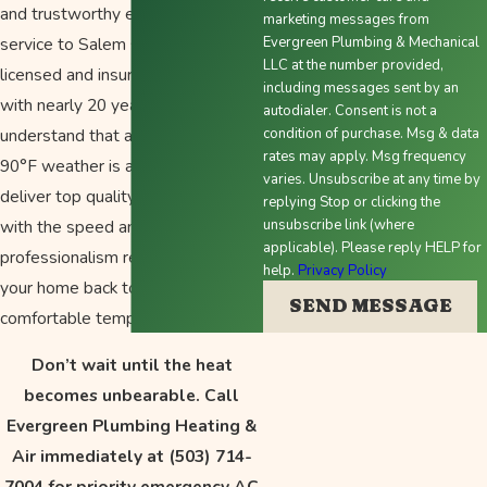
and trustworthy emergency
marketing messages from
service to Salem since 2010. Our
Evergreen Plumbing & Mechanical
LLC at the number provided,
licensed and insured technicians,
including messages sent by an
with nearly 20 years of experience,
autodialer. Consent is not a
understand that an AC failure in
condition of purchase. Msg & data
rates may apply. Msg frequency
90°F weather is a crisis. We
varies. Unsubscribe at any time by
deliver top quality workmanship
replying Stop or clicking the
with the speed and
unsubscribe link (where
applicable). Please reply HELP for
professionalism required to get
help.
Privacy Policy
your home back to a safe,
SEND MESSAGE
comfortable temperature.
Don’t wait until the heat
becomes unbearable. Call
Evergreen Plumbing Heating &
Air immediately at
(503) 714-
7004
for priority emergency AC