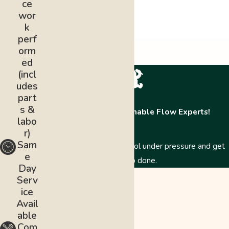
ce
wor
k
perf
orm
ed
(incl
udes
part
s &
Contact The Abominable Flow Experts!
labo
r)
Sam
Just like a Yeti, we stay cool under pressure and get
e
the job done.
Day
First Name
Serv
ice
Last Name
Avail
able
Phone
Com