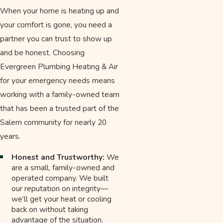
When your home is heating up and
your comfort is gone, you need a
partner you can trust to show up
and be honest. Choosing
Evergreen Plumbing Heating & Air
for your emergency needs means
working with a family-owned team
that has been a trusted part of the
Salem community for nearly 20
years.
Honest and Trustworthy:
We
are a small, family-owned and
operated company. We built
our reputation on integrity—
we’ll get your heat or cooling
back on without taking
advantage of the situation.