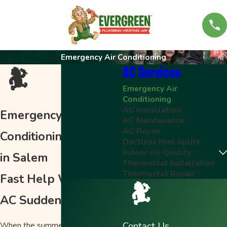
Emergency Air Conditioning
AC Services
Emergency Air
Conditioning
AC Installation
Emergency Air
AC Maintenance
AC Repair
Conditioning Service
Ductless Mini-Splits
Indoor Air Quality
in Salem
Thermostat Installation
Thermostat Repair
Fast Help When Your
AC Suddenly Stops
Contact Us
When the summer sun beats