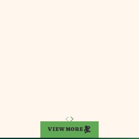
VIEW MORE