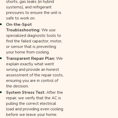
shorts, gas leaks (in hybrid
systems), and refrigerant
pressures to ensure the unit is
safe to work on.
On-the-Spot
Troubleshooting:
We use
specialized diagnostic tools to
find the failed capacitor, motor,
or sensor that is preventing
your home from cooling.
Transparent Repair Plan:
We
explain exactly what went
wrong and provide an honest
assessment of the repair costs,
ensuring you are in control of
the decision.
System Stress Test:
After the
repair, we verify that the AC is
pulling the correct electrical
load and providing even cooling
before we leave your home.