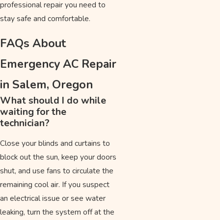
professional repair you need to
stay safe and comfortable.
FAQs About
Emergency AC Repair
in Salem, Oregon
What should I do while
waiting for the
technician?
Close your blinds and curtains to
block out the sun, keep your doors
shut, and use fans to circulate the
remaining cool air. If you suspect
an electrical issue or see water
leaking, turn the system off at the