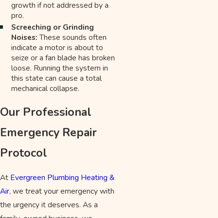
growth if not addressed by a
pro.
Screeching or Grinding
Noises:
These sounds often
indicate a motor is about to
seize or a fan blade has broken
loose. Running the system in
this state can cause a total
mechanical collapse.
Our Professional
Emergency Repair
Protocol
At
Evergreen Plumbing Heating &
Air
, we treat your emergency with
the urgency it deserves. As a