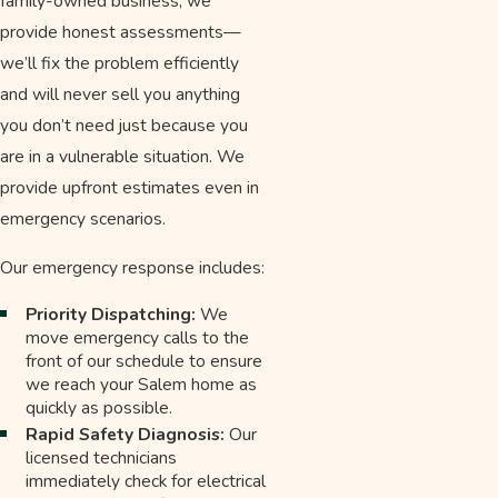
family-owned business, we
provide honest assessments—
we’ll fix the problem efficiently
and will never sell you anything
you don’t need just because you
are in a vulnerable situation. We
provide upfront estimates even in
emergency scenarios.
Our emergency response includes:
Priority Dispatching:
We
move emergency calls to the
front of our schedule to ensure
we reach your Salem home as
quickly as possible.
Rapid Safety Diagnosis:
Our
licensed technicians
immediately check for electrical