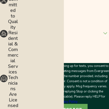
mitt
Email
ed
to
Address
Qual
ity
Are you a new customer?
Resi
dent
How can we help you?
ial &
Com
merc
ial
Serv
By submitting this form and signing up for texts, you consent to
ices
receive customer care and marketing messages from Evergreen
Plumbing & Mechanical LLC at the number provided, including
Tech
messages sent by an autodialer. Consent is not a condition of
nicia
purchase. Msg & data rates may apply. Msg frequency varies.
ns
Unsubscribe at any time by replying Stop or clicking the
Are
unsubscribe link (where applicable). Please reply HELP for
Lice
help.
Privacy Policy
nsed