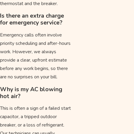
thermostat and the breaker.
Is there an extra charge
for emergency service?
Emergency calls often involve
priority scheduling and after-hours
work. However, we always
provide a clear, upfront estimate
before any work begins, so there
are no surprises on your bill.
Why is my AC blowing
hot air?
This is often a sign of a failed start
capacitor, a tripped outdoor
breaker, or a loss of refrigerant.
Our technicians can usually