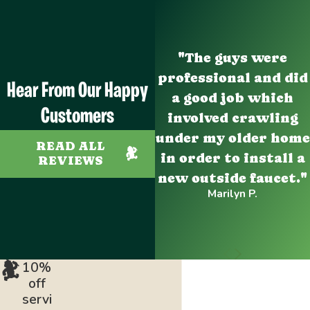
"The guys were
professional and did
Hear From Our Happy
a good job which
Customers
involved crawling
under my older home
READ ALL
in order to install a
REVIEWS
new outside faucet."
Marilyn P.
10%
off
servi