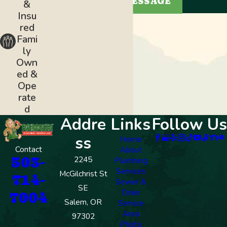
SEND MESSAGE
&
Insu
red
Fami
ly
Own
ed &
Ope
rate
d
Addre
Links
Follow Us
ss
Home
Contact
About
503-
2245
Plumbing
Services
McGilchrist St
714-
Sewer &
SE
Drain
7004
Salem, OR
Service
Area
97302
Photo