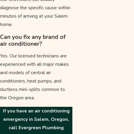
diagnose the specific cause within
minutes of arriving at your Salem
home.
Can you fix any brand of
air conditioner?
Yes. Our licensed technicians are
experienced with all major makes
and models of central air
conditioners, heat pumps, and
ductless mini-splits common to
the Oregon area.
If you have an air conditioning
emergency in Salem, Oregon,
call Evergreen Plumbing