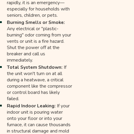
rapidly, it is an emergency—
especially for households with
seniors, children, or pets.
Burning Smells or Smoke:
Any electrical or "plastic-
burning" odor coming from your
vents or unit is a fire hazard.
Shut the power off at the
breaker and call us
immediately.
Total System Shutdown:
If
the unit won't turn on at all
during a heatwave, a critical
component like the compressor
or control board has likely
failed.
Rapid Indoor Leaking:
If your
indoor unit is pouring water
onto your floor or into your
furnace, it can cause thousands
in structural damage and mold