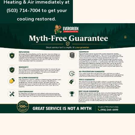
Heating & Air immediately at
(503) 714-7004
to get your
cooling restored.