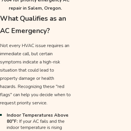
repair in Salem, Oregon.
What Qualifies as an
AC Emergency?
Not every HVAC issue requires an
immediate call, but certain
symptoms indicate a high-risk
situation that could lead to
property damage or health
hazards. Recognizing these "red
flags" can help you decide when to
request priority service.
Indoor Temperatures Above
80°F:
If your AC fails and the
indoor temperature is rising