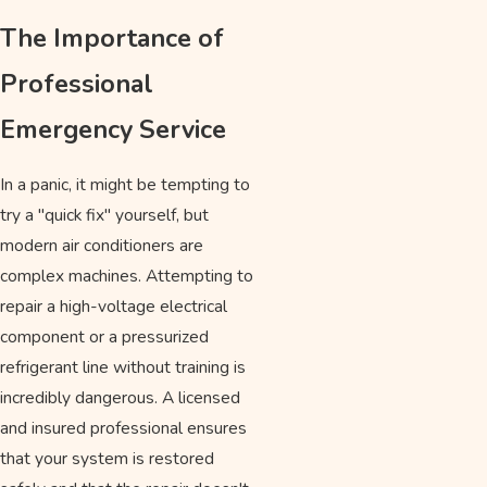
The Importance of
Professional
Emergency Service
In a panic, it might be tempting to
try a "quick fix" yourself, but
modern air conditioners are
complex machines. Attempting to
repair a high-voltage electrical
component or a pressurized
refrigerant line without training is
incredibly dangerous. A licensed
and insured professional ensures
that your system is restored