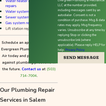
Evergreen Plumbing & Mechanical
Water heater maintenance and
LLC at the number provided,
repairs
including messages sent by an
Water system repairs
autodialer. Consent is not a
Sewer system repairs
condition of purchase. Msg & data
Gas system repairs
rates may apply. Msg frequency
Lift station repairs
varies. Unsubscribe at any time by
replying Stop or clicking the
unsubscribe link (where
Schedule an appointment with
applicable). Please reply HELP for
Evergreen Plumbing, Heating &
help.
Privacy Policy
Air today and protect yourself
SEND MESSAGE
against plumbing problems in
the future.
Contact us
at
(503)
714-7004
.
Our Plumbing Repair
Services in Salem