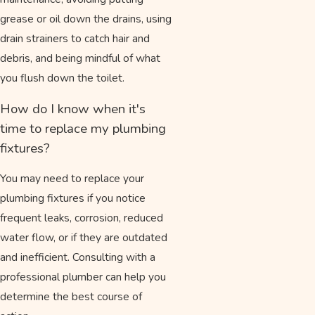
grease or oil down the drains, using
drain strainers to catch hair and
debris, and being mindful of what
you flush down the toilet.
How do I know when it's
time to replace my plumbing
fixtures?
You may need to replace your
plumbing fixtures if you notice
frequent leaks, corrosion, reduced
water flow, or if they are outdated
and inefficient. Consulting with a
professional plumber can help you
determine the best course of