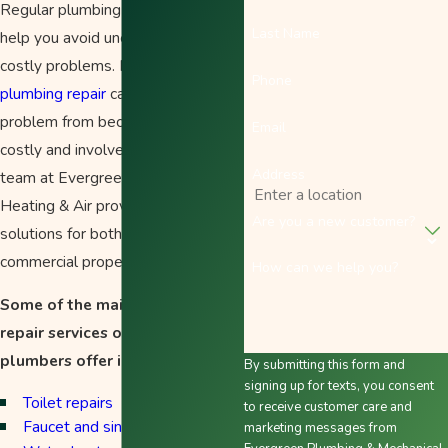
Regular plumbing maintenance can
Last Name
help you avoid unexpected and
costly problems. Immediate
Phone
plumbing repair
can help prevent a
problem from becoming a more
Email
costly and involved situation. The
Address
team at Evergreen Plumbing,
Heating & Air provides plumbing
Are you a new customer?
solutions for both residential and
commercial properties.
How can we help you?
Some of the maintenance and
repair services our Salem
plumbers offer include:
By submitting this form and
signing up for texts, you consent
Toilet repairs
to receive customer care and
Faucet and sink repairs
marketing messages from