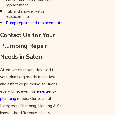
replacement
Tub and shower valve
replacements
Pump repairs and replacements
Contact Us for Your
Plumbing Repair
Needs in Salem
Attentive plumbers devoted to
your plumbing needs mean fast
and effective plumbing solutions,
every time, even for
emergency
plumbing
needs. Our team at
Evergreen Plumbing, Heating & Air
knows the difference quality