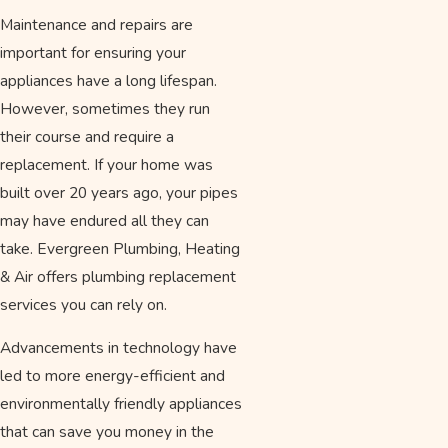
Maintenance and repairs are
important for ensuring your
appliances have a long lifespan.
However, sometimes they run
their course and require a
replacement. If your home was
built over 20 years ago, your pipes
may have endured all they can
take. Evergreen Plumbing, Heating
& Air offers plumbing replacement
services you can rely on.
Advancements in technology have
led to more energy-efficient and
environmentally friendly appliances
that can save you money in the