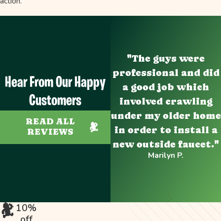
action.
"The guys were
professional and did
Hear From Our Happy
a good job which
Customers
involved crawling
under my older home
READ ALL
in order to install a
REVIEWS
new outside faucet."
Marilyn P.
10%
off