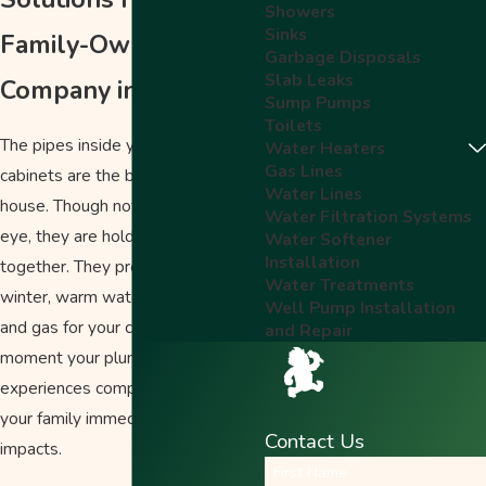
Showers
Sinks
Family-Owned
Garbage Disposals
Slab Leaks
Company in Salem
Sump Pumps
Toilets
The pipes inside your walls and
Water Heaters
Gas Lines
cabinets are the bones of your
Water Lines
house. Though not visible to the
Water Filtration Systems
eye, they are holding so much
Water Softener
Installation
together. They provide heat in the
Water Treatments
winter, warm water for showers,
Well Pump Installation
and gas for your cooking. The
and Repair
moment your plumbing
experiences complications, you and
your family immediately notice the
Contact Us
impacts.
First Name