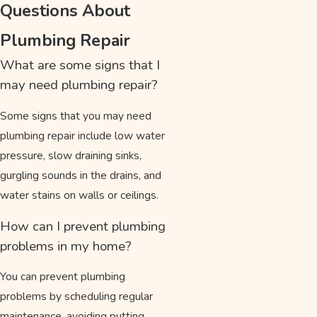
Questions About
Plumbing Repair
What are some signs that I
may need plumbing repair?
Some signs that you may need
plumbing repair include low water
pressure, slow draining sinks,
gurgling sounds in the drains, and
water stains on walls or ceilings.
How can I prevent plumbing
problems in my home?
You can prevent plumbing
problems by scheduling regular
maintenance, avoiding putting