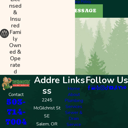
help.
Privacy Policy
nsed
SEND MESSAGE
&
Insu
red
Fami
ly
Own
ed &
Ope
rate
d
Addre
Links
Follow Us
ss
Home
Contact
About
503-
2245
Plumbing
Services
McGilchrist St
714-
Sewer &
SE
Drain
7004
Salem, OR
Service