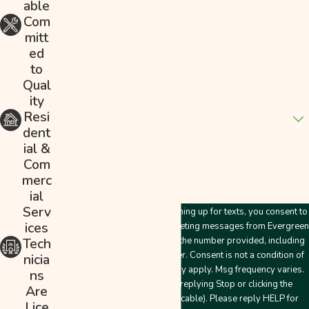
able
Phone
Com
mitt
Email
ed
to
Address
Qual
ity
Are you a new customer?
Resi
dent
How can we help you?
ial &
Com
merc
ial
Serv
By submitting this form and signing up for texts, you consent to
ices
receive customer care and marketing messages from Evergreen
Plumbing & Mechanical LLC at the number provided, including
Tech
messages sent by an autodialer. Consent is not a condition of
nicia
purchase. Msg & data rates may apply. Msg frequency varies.
ns
Unsubscribe at any time by replying Stop or clicking the
Are
unsubscribe link (where applicable). Please reply HELP for
Lice