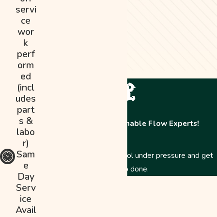
servi
ce
wor
k
perf
orm
ed
(incl
udes
part
s &
Contact The Abominable Flow Experts!
labo
r)
Sam
Just like a Yeti, we stay cool under pressure and get
e
the job done.
Day
First Name
Serv
ice
Last Name
Avail