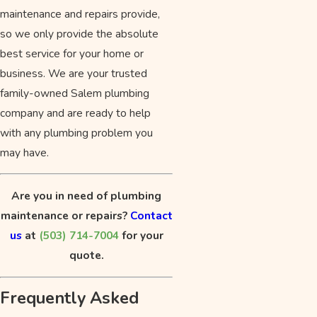
maintenance and repairs provide,
so we only provide the absolute
best service for your home or
business. We are your trusted
family-owned Salem plumbing
company and are ready to help
with any plumbing problem you
may have.
Are you in need of plumbing
maintenance or repairs?
Contact
us
at
(503) 714-7004
for your
quote.
Frequently Asked