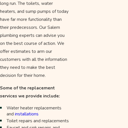
long run. The toilets, water
heaters, and sump pumps of today
have far more functionality than
their predecessors. Our Salem
plumbing experts can advise you
on the best course of action. We
offer estimates to arm our
customers with all the information
they need to make the best
decision for their home.
Some of the replacement
services we provide include:
Water heater replacements
and
installations
Toilet repairs and replacements
Faucet and sink repairs and