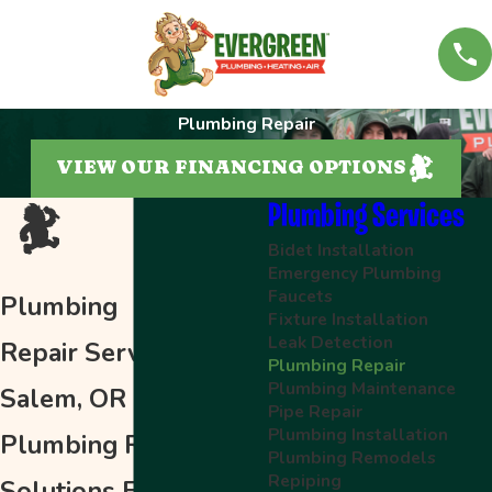
Plumbing Repair
VIEW OUR FINANCING OPTIONS
Plumbing Services
Bidet Installation
Emergency Plumbing
Faucets
Plumbing
Fixture Installation
Leak Detection
Repair Services in
Plumbing Repair
Plumbing Maintenance
Salem, OR
Pipe Repair
Plumbing Installation
Plumbing Repair
Plumbing Remodels
Repiping
Solutions From Our