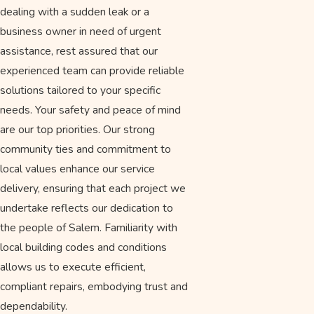
dealing with a sudden leak or a
business owner in need of urgent
assistance, rest assured that our
experienced team can provide reliable
solutions tailored to your specific
needs. Your safety and peace of mind
are our top priorities. Our strong
community ties and commitment to
local values enhance our service
delivery, ensuring that each project we
undertake reflects our dedication to
the people of Salem. Familiarity with
local building codes and conditions
allows us to execute efficient,
compliant repairs, embodying trust and
dependability.