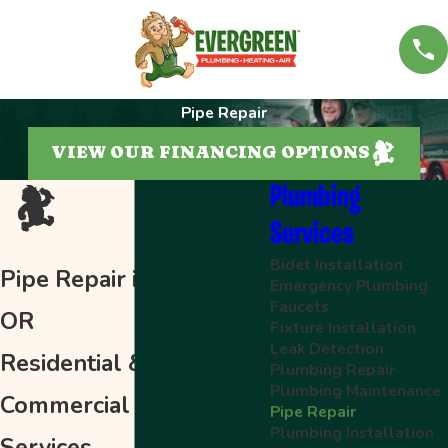
Pipe Repair
VIEW OUR FINANCING OPTIONS
Plumbing
Services
Bidet Installation
Pipe Repair in Salem,
Emergency Plumbing
Faucets
OR
Fixture Installation
Leak Detection
Residential &
Plumbing Repair
Plumbing Maintenance
Commercial Piping
Pipe Repair
Plumbing Installation
Services