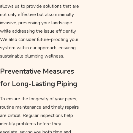
allows us to provide solutions that are
not only effective but also minimally
invasive, preserving your landscape
while addressing the issue efficiently.
We also consider future-proofing your
system within our approach, ensuring
sustainable plumbing wellness.
Preventative Measures
for Long-Lasting Piping
To ensure the longevity of your pipes,
routine maintenance and timely repairs
are critical. Regular inspections help
identify problems before they
escalate, saving you both time and