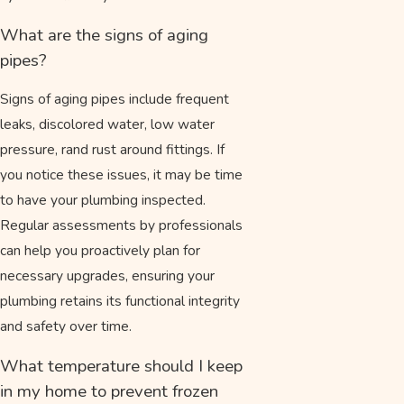
What are the signs of aging
pipes?
Signs of aging pipes include frequent
leaks, discolored water, low water
pressure, rand rust around fittings. If
you notice these issues, it may be time
to have your plumbing inspected.
Regular assessments by professionals
can help you proactively plan for
necessary upgrades, ensuring your
plumbing retains its functional integrity
and safety over time.
What temperature should I keep
in my home to prevent frozen