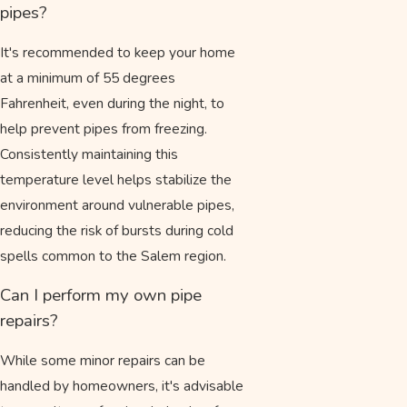
pipes?
It's recommended to keep your home
at a minimum of 55 degrees
Fahrenheit, even during the night, to
help prevent pipes from freezing.
Consistently maintaining this
temperature level helps stabilize the
environment around vulnerable pipes,
reducing the risk of bursts during cold
spells common to the Salem region.
Can I perform my own pipe
repairs?
While some minor repairs can be
handled by homeowners, it's advisable