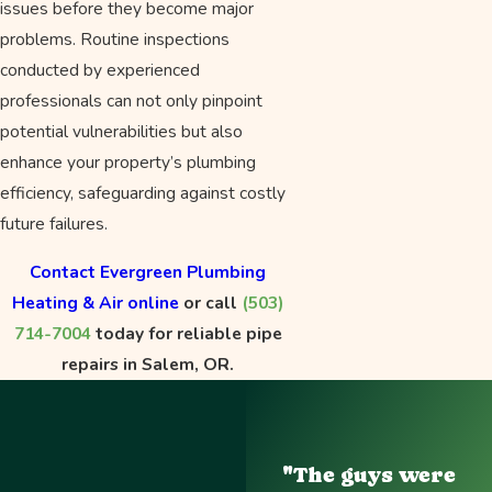
issues before they become major
problems. Routine inspections
conducted by experienced
professionals can not only pinpoint
potential vulnerabilities but also
enhance your property’s plumbing
efficiency, safeguarding against costly
future failures.
Contact Evergreen Plumbing
Heating & Air online
or call
(503)
714-7004
today for reliable pipe
repairs in Salem, OR.
"The guys were