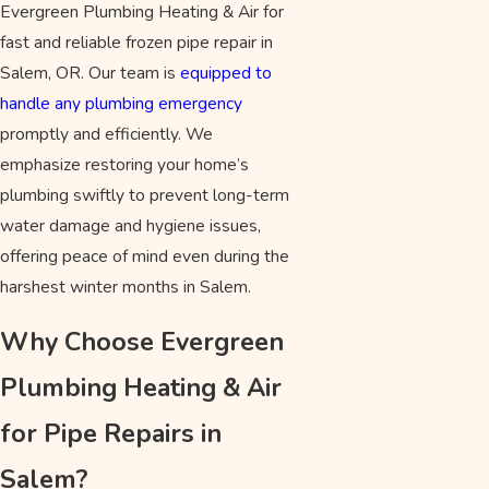
Evergreen Plumbing Heating & Air for
fast and reliable frozen pipe repair in
Salem, OR. Our team is
equipped to
handle any plumbing emergency
promptly and efficiently. We
emphasize restoring your home’s
plumbing swiftly to prevent long-term
water damage and hygiene issues,
offering peace of mind even during the
harshest winter months in Salem.
Why Choose Evergreen
Plumbing Heating & Air
for Pipe Repairs in
Salem?