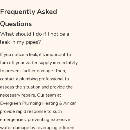
Frequently Asked
Questions
What should I do if I notice a
leak in my pipes?
If you notice a leak, it's important to
turn off your water supply immediately
to prevent further damage. Then,
contact a plumbing professional to
assess the situation and provide the
necessary repairs. Our team at
Evergreen Plumbing Heating & Air can
provide rapid response to such
emergencies, preventing extensive
water damage by leveraging efficient