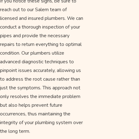
If you notice these signs, be sure to
reach out to our Salem team of
licensed and insured plumbers. We can
conduct a thorough inspection of your
pipes and provide the necessary
repairs to return everything to optimal
condition. Our plumbers utilize
advanced diagnostic techniques to
pinpoint issues accurately, allowing us
to address the root cause rather than
just the symptoms. This approach not
only resolves the immediate problem
but also helps prevent future
occurrences, thus maintaining the
integrity of your plumbing system over
the long term.