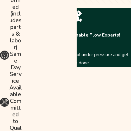
orm
ed
(incl
udes
part
s &
Contact The Abominable Flow Experts!
labo
r)
Sam
Just like a Yeti, we stay cool under pressure and get
e
the job done.
Day
First Name
Serv
ice
Last Name
Avail
able
Phone
Com
mitt
Email
ed
to
Address
Qual