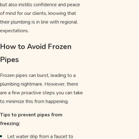
but also instills confidence and peace
of mind for our clients, knowing that
their plumbing is in line with regional
expectations.
How to Avoid Frozen
Pipes
Frozen pipes can burst, leading to a
plumbing nightmare. However, there
are a few proactive steps you can take
to minimize this from happening.
Tips to prevent pipes from
freezing:
Let water drip from a faucet to