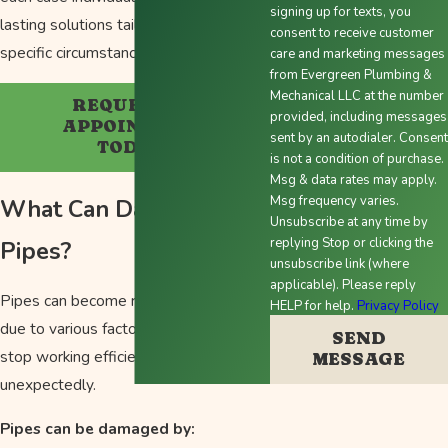
signing up for texts, you
lasting solutions tailored to your
consent to receive customer
specific circumstances.
care and marketing messages
from Evergreen Plumbing &
Mechanical LLC at the number
REQUEST AN
provided, including messages
APPOINTMENT
sent by an autodialer. Consent
TODAY!
is not a condition of purchase.
Msg & data rates may apply.
Msg frequency varies.
What Can Damage
Unsubscribe at any time by
replying Stop or clicking the
Pipes?
unsubscribe link (where
applicable). Please reply
Pipes can become run down over time
HELP for help.
Privacy Policy
due to various factors, leading them to
SEND
stop working efficiently or even burst
MESSAGE
unexpectedly.
Pipes can be damaged by: