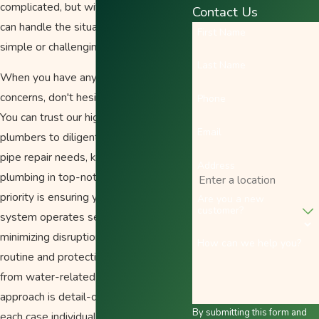
complicated, but with our team, we
Contact Us
can handle the situation no matter how
First Name
simple or challenging.
Last Name
When you have any pipe-related
concerns, don't hesitate to contact us.
Phone
You can trust our highly skilled
Email
plumbers to diligently tend to all your
pipe repair needs, keeping your
Address
plumbing in top-notch condition. Our
priority is ensuring your plumbing
Are you a new
customer?
system operates seamlessly,
minimizing disruptions to your daily
How can we help you?
routine and protecting your property
from water-related damage. Our
approach is detail-oriented, assessing
By submitting this form and
each case individually to propose