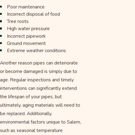
Poor maintenance
Incorrect disposal of food
Tree roots
High water pressure
Incorrect pipework
Ground movement
Extreme weather conditions
Another reason pipes can deteriorate
or become damaged is simply due to
age. Regular inspections and timely
interventions can significantly extend
the lifespan of your pipes, but
ultimately, aging materials will need to
be replaced. Additionally,
environmental factors unique to Salem,
such as seasonal temperature