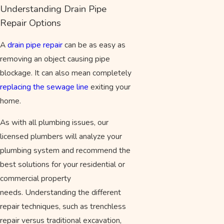
Understanding Drain Pipe
Repair Options
A
drain pipe repair
can be as easy as
removing an object causing pipe
blockage. It can also mean completely
replacing the sewage line
exiting your
home.
As with all plumbing issues, our
licensed plumbers will analyze your
plumbing system and recommend the
best solutions for your residential or
commercial property
needs. Understanding the different
repair techniques, such as trenchless
repair versus traditional excavation,