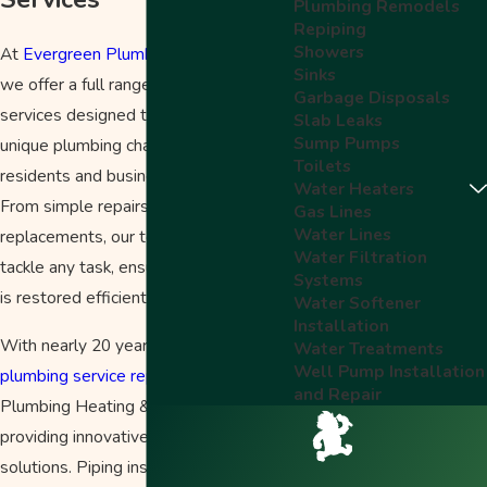
Plumbing Remodels
Repiping
Showers
At
Evergreen Plumbing Heating & Air
,
Sinks
we offer a full range of pipe repair
Garbage Disposals
services designed to address the
Slab Leaks
Sump Pumps
unique plumbing challenges faced by
Toilets
residents and businesses in Salem.
Water Heaters
From simple repairs to complex
Gas Lines
Water Lines
replacements, our team is prepared to
Water Filtration
tackle any task, ensuring your system
Systems
is restored efficiently and effectively.
Water Softener
Installation
With nearly 20 years of experience in
Water Treatments
Well Pump Installation
plumbing service repairs
, Evergreen
and Repair
Plumbing Heating & Air excels in
providing innovative plumbing
solutions. Piping installation can be