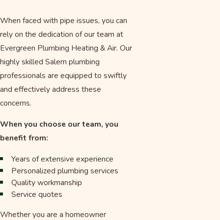
When faced with pipe issues, you can
rely on the dedication of our team at
Evergreen Plumbing Heating & Air. Our
highly skilled Salem plumbing
professionals are equipped to swiftly
and effectively address these
concerns.
When you choose our team, you
benefit from:
Years of extensive experience
Personalized plumbing services
Quality workmanship
Service quotes
Whether you are a homeowner