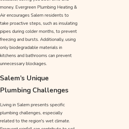
money. Evergreen Plumbing Heating &
Air encourages Salem residents to
take proactive steps, such as insulating
pipes during colder months, to prevent
freezing and bursts. Additionally, using
only biodegradable materials in
kitchens and bathrooms can prevent
unnecessary blockages.
Salem’s Unique
Plumbing Challenges
Living in Salem presents specific
plumbing challenges, especially
related to the region's wet climate.
Frequent rainfall can contribute to soil