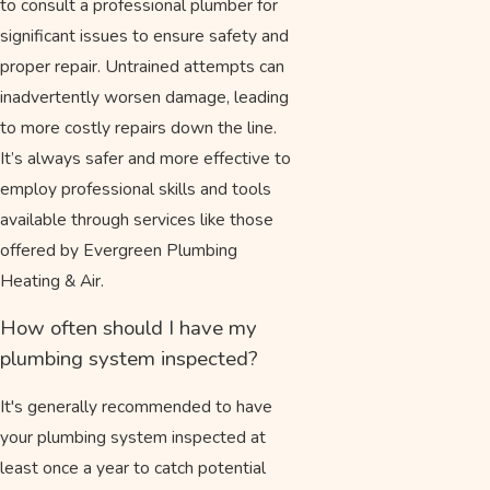
to consult a professional plumber for
significant issues to ensure safety and
proper repair. Untrained attempts can
inadvertently worsen damage, leading
to more costly repairs down the line.
It’s always safer and more effective to
employ professional skills and tools
available through services like those
offered by Evergreen Plumbing
Heating & Air.
How often should I have my
plumbing system inspected?
It's generally recommended to have
your plumbing system inspected at
least once a year to catch potential