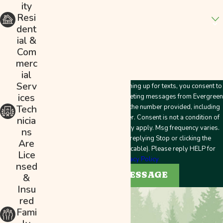
ity
Are you a new customer?
Resi
dent
How can we help you?
ial &
Com
merc
ial
Serv
By submitting this form and signing up for texts, you consent to
ices
receive customer care and marketing messages from Evergreen
Plumbing & Mechanical LLC at the number provided, including
Tech
messages sent by an autodialer. Consent is not a condition of
nicia
purchase. Msg & data rates may apply. Msg frequency varies.
ns
Unsubscribe at any time by replying Stop or clicking the
Are
unsubscribe link (where applicable). Please reply HELP for
Lice
help.
Privacy Policy
nsed
SEND MESSAGE
&
Insu
red
Fami