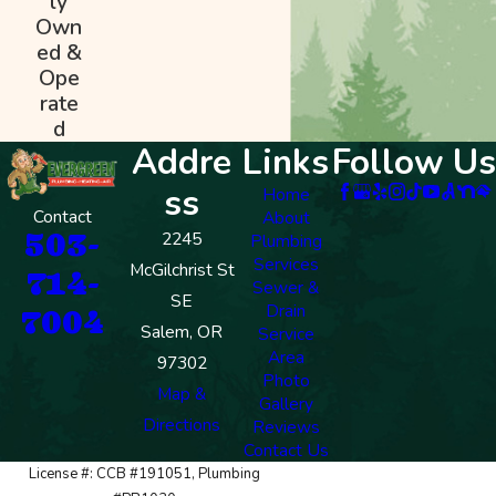
ly
Own
ed &
Ope
rate
d
Addre
Links
Follow Us
ss
Home
Contact
About
503-
2245
Plumbing
Services
McGilchrist St
714-
Sewer &
SE
Drain
7004
Salem, OR
Service
Area
97302
Photo
Map &
Gallery
Directions
Reviews
Contact Us
License #: CCB #191051, Plumbing