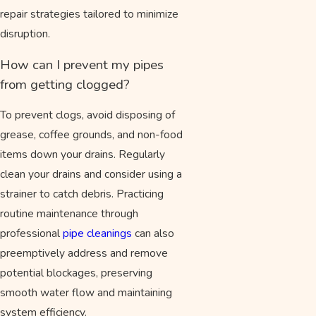
repair strategies tailored to minimize
disruption.
How can I prevent my pipes
from getting clogged?
To prevent clogs, avoid disposing of
grease, coffee grounds, and non-food
items down your drains. Regularly
clean your drains and consider using a
strainer to catch debris. Practicing
routine maintenance through
professional
pipe cleanings
can also
preemptively address and remove
potential blockages, preserving
smooth water flow and maintaining
system efficiency.