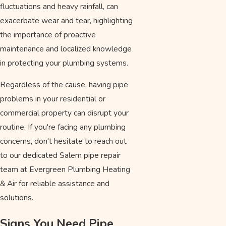
fluctuations and heavy rainfall, can
exacerbate wear and tear, highlighting
the importance of proactive
maintenance and localized knowledge
in protecting your plumbing systems.
Regardless of the cause, having pipe
problems in your residential or
commercial property can disrupt your
routine. If you're facing any plumbing
concerns, don't hesitate to reach out
to our dedicated Salem pipe repair
team at Evergreen Plumbing Heating
& Air for reliable assistance and
solutions.
Signs You Need Pipe