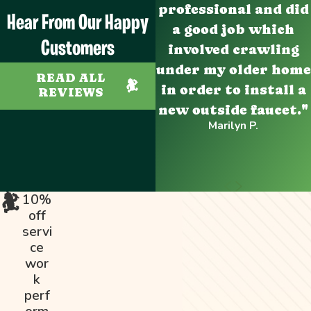
professional and did
Hear From Our Happy
a good job which
Customers
involved crawling
under my older home
READ ALL
in order to install a
REVIEWS
new outside faucet."
Marilyn P.
10%
off
servi
ce
wor
k
perf