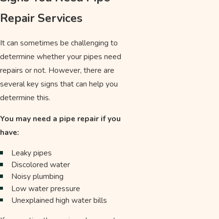
Repair Services
It can sometimes be challenging to
determine whether your pipes need
repairs or not. However, there are
several key signs that can help you
determine this.
You may need a pipe repair if you
have:
Leaky pipes
Discolored water
Noisy plumbing
Low water pressure
Unexplained high water bills