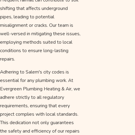
shifting that affects underground
pipes, leading to potential
misalignment or cracks. Our team is
well-versed in mitigating these issues,
employing methods suited to local
conditions to ensure long-lasting
repairs.
Adhering to Salem's city codes is
essential for any plumbing work. At
Evergreen Plumbing Heating & Air, we
adhere strictly to all regulatory
requirements, ensuring that every
project complies with local standards.
This dedication not only guarantees
the safety and efficiency of our repairs