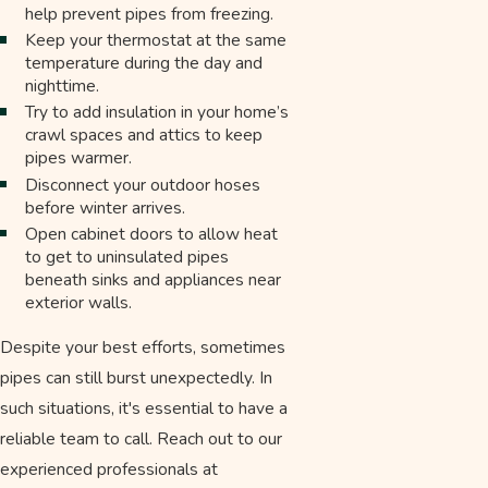
help prevent pipes from freezing.
Keep your thermostat at the same
temperature during the day and
nighttime.
Try to add insulation in your home’s
crawl spaces and attics to keep
pipes warmer.
Disconnect your outdoor hoses
before winter arrives.
Open cabinet doors to allow heat
to get to uninsulated pipes
beneath sinks and appliances near
exterior walls.
Despite your best efforts, sometimes
pipes can still burst unexpectedly. In
such situations, it's essential to have a
reliable team to call. Reach out to our
experienced professionals at