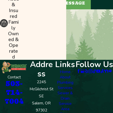
SEND MESSAGE
&
Insu
red
Fami
ly
Own
ed &
Ope
rate
d
Addre
Links
Follow Us
ss
Home
Contact
About
503-
2245
Plumbing
Services
McGilchrist St
714-
Sewer &
SE
Drain
7004
Salem, OR
Service
Area
97302