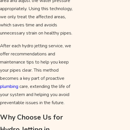
area and adjust the water pressure
appropriately. Using this technology,
we only treat the affected areas,
which saves time and avoids
unnecessary strain on healthy pipes.
After each hydro jetting service, we
offer recommendations and
maintenance tips to help you keep
your pipes clear. This method
becomes a key part of proactive
plumbing
care, extending the life of
your system and helping you avoid
preventable issues in the future.
Why Choose Us for
Hydro Jetting in