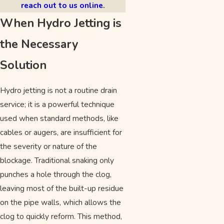
reach out to us online
.
When Hydro Jetting is
the Necessary
Solution
Hydro jetting is not a routine drain
service; it is a powerful technique
used when standard methods, like
cables or augers, are insufficient for
the severity or nature of the
blockage. Traditional snaking only
punches a hole through the clog,
leaving most of the built-up residue
on the pipe walls, which allows the
clog to quickly reform. This method,