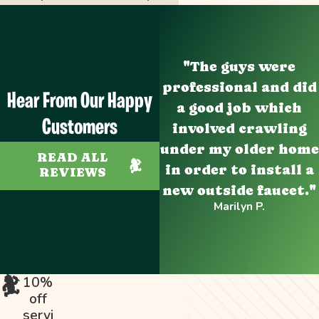
"The guys were
professional and did
Hear From Our Happy
a good job which
Customers
involved crawling
under my older home
READ ALL
in order to install a
REVIEWS
new outside faucet."
Marilyn P.
10%
off
servi