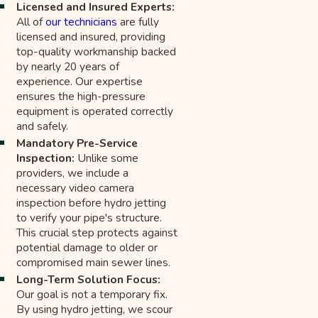
Licensed and Insured Experts:
All of
our technicians
are fully
licensed and insured, providing
top-quality workmanship backed
by nearly 20 years of
experience. Our expertise
ensures the high-pressure
equipment is operated correctly
and safely.
Mandatory Pre-Service
Inspection:
Unlike some
providers, we include a
necessary video camera
inspection before hydro jetting
to verify your pipe's structure.
This crucial step protects against
potential damage to older or
compromised main sewer lines.
Long-Term Solution Focus:
Our goal is not a temporary fix.
By using hydro jetting, we scour