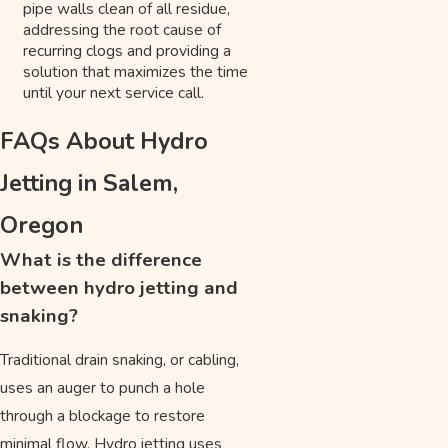
pipe walls clean of all residue,
addressing the root cause of
recurring clogs and providing a
solution that maximizes the time
until your next service call.
FAQs About Hydro
Jetting in Salem,
Oregon
What is the difference
between hydro jetting and
snaking?
Traditional drain snaking, or cabling,
uses an auger to punch a hole
through a blockage to restore
minimal flow. Hydro jetting uses