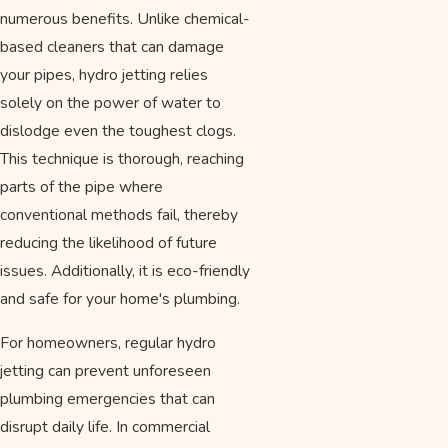
numerous benefits. Unlike chemical-
based cleaners that can damage
your pipes, hydro jetting relies
solely on the power of water to
dislodge even the toughest clogs.
This technique is thorough, reaching
parts of the pipe where
conventional methods fail, thereby
reducing the likelihood of future
issues. Additionally, it is eco-friendly
and safe for your home's plumbing.
For homeowners, regular hydro
jetting can prevent unforeseen
plumbing emergencies that can
disrupt daily life. In commercial