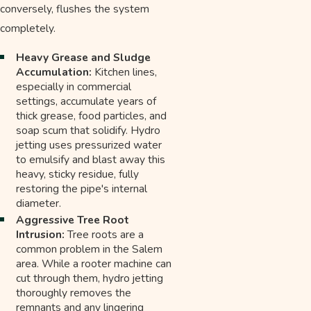
conversely, flushes the system
completely.
Heavy Grease and Sludge
Accumulation:
Kitchen lines,
especially in commercial
settings, accumulate years of
thick grease, food particles, and
soap scum that solidify. Hydro
jetting uses pressurized water
to emulsify and blast away this
heavy, sticky residue, fully
restoring the pipe's internal
diameter.
Aggressive Tree Root
Intrusion:
Tree roots are a
common problem in the Salem
area. While a rooter machine can
cut through them, hydro jetting
thoroughly removes the
remnants and any lingering