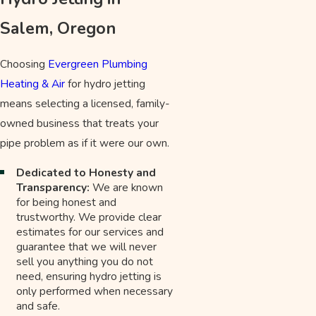
Salem, Oregon
Choosing
Evergreen Plumbing
Heating & Air
for hydro jetting
means selecting a licensed, family-
owned business that treats your
pipe problem as if it were our own.
Dedicated to Honesty and
Transparency:
We are known
for being honest and
trustworthy. We provide clear
estimates for our services and
guarantee that we will never
sell you anything you do not
need, ensuring hydro jetting is
only performed when necessary
and safe.