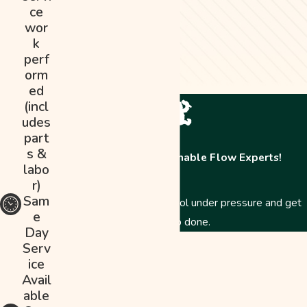
ce
wor
k
perf
orm
ed
(incl
udes
part
s &
Contact The Abominable Flow Experts!
labo
r)
Sam
Just like a Yeti, we stay cool under pressure and get
e
the job done.
Day
First Name
Serv
ice
Last Name
Avail
able
Phone