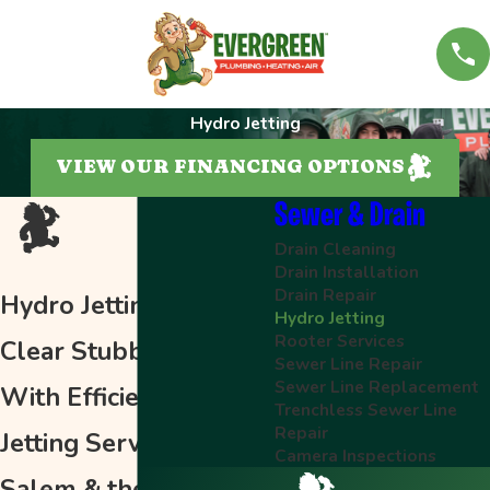
Hydro Jetting
VIEW OUR FINANCING OPTIONS
Sewer & Drain
Drain Cleaning
Drain Installation
Drain Repair
Hydro Jetting in Salem
Hydro Jetting
Rooter Services
Clear Stubborn Clogs
Sewer Line Repair
Sewer Line Replacement
With Efficient Hydro-
Trenchless Sewer Line
Repair
Jetting Services in
Camera Inspections
Salem & the