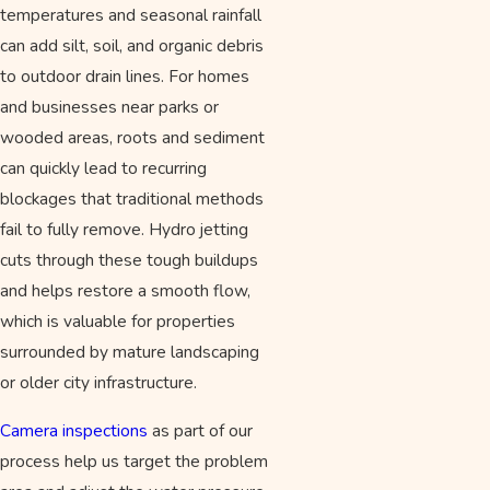
temperatures and seasonal rainfall
can add silt, soil, and organic debris
to outdoor drain lines. For homes
and businesses near parks or
wooded areas, roots and sediment
can quickly lead to recurring
blockages that traditional methods
fail to fully remove. Hydro jetting
cuts through these tough buildups
and helps restore a smooth flow,
which is valuable for properties
surrounded by mature landscaping
or older city infrastructure.
Camera inspections
as part of our
process help us target the problem