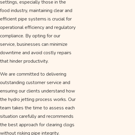
settings, especially those in the
food industry, maintaining clear and
efficient pipe systems is crucial for
operational efficiency and regulatory
compliance. By opting for our
service, businesses can minimize
downtime and avoid costly repairs
that hinder productivity.
We are committed to delivering
outstanding customer service and
ensuring our clients understand how
the hydro jetting process works. Our
team takes the time to assess each
situation carefully and recommends
the best approach for clearing clogs
without risking pipe integrity.