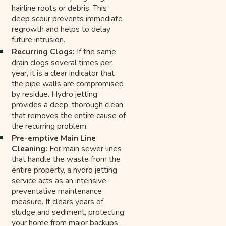
hairline roots or debris. This
deep scour prevents immediate
regrowth and helps to delay
future intrusion.
Recurring Clogs:
If the same
drain clogs several times per
year, it is a clear indicator that
the pipe walls are compromised
by residue. Hydro jetting
provides a deep, thorough clean
that removes the entire cause of
the recurring problem.
Pre-emptive Main Line
Cleaning:
For main sewer lines
that handle the waste from the
entire property, a hydro jetting
service acts as an intensive
preventative maintenance
measure. It clears years of
sludge and sediment, protecting
your home from major backups