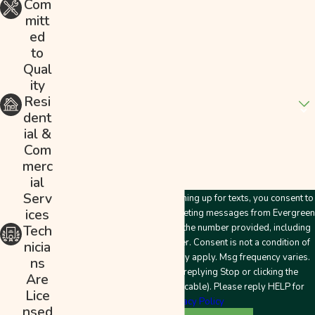
Com
mitt
Email
ed
to
Address
Qual
ity
Are you a new customer?
Resi
dent
How can we help you?
ial &
Com
merc
ial
Serv
By submitting this form and signing up for texts, you consent to
ices
receive customer care and marketing messages from Evergreen
Plumbing & Mechanical LLC at the number provided, including
Tech
messages sent by an autodialer. Consent is not a condition of
nicia
purchase. Msg & data rates may apply. Msg frequency varies.
ns
Unsubscribe at any time by replying Stop or clicking the
Are
unsubscribe link (where applicable). Please reply HELP for
Lice
help.
Privacy Policy
nsed