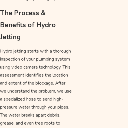
The Process &
Benefits of Hydro
Jetting
Hydro jetting starts with a thorough
inspection of your plumbing system
using video camera technology. This
assessment identifies the location
and extent of the blockage. After
we understand the problem, we use
a specialized hose to send high-
pressure water through your pipes.
The water breaks apart debris,
grease, and even tree roots to