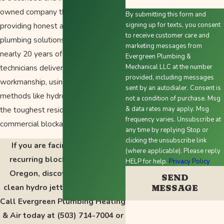
owned company that has been
By submitting this form and
providing honest and trustworthy
signing up for texts, you consent
to receive customer care and
plumbing solutions since 2010. With
marketing messages from
nearly 20 years of experience, our
Evergreen Plumbing &
technicians deliver top quality
Mechanical LLC at the number
provided, including messages
workmanship, using advanced
sent by an autodialer. Consent is
methods like hydro jetting to tackle
not a condition of purchase. Msg
the toughest residential and
& data rates may apply. Msg
frequency varies. Unsubscribe at
commercial blockages.
any time by replying Stop or
clicking the unsubscribe link
If you are facing a severe or
(where applicable). Please reply
recurring blockage in Salem,
HELP for help.
Privacy Policy
Oregon, discover the lasting
SEND
clean hydro jetting can provide.
MESSAGE
Call Evergreen Plumbing Heating
& Air today at
(503) 714-7004
or