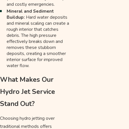
and costly emergencies.
Mineral and Sediment
Buildup:
Hard water deposits
and mineral scaling can create a
rough interior that catches
debris. The high pressure
effectively breaks down and
removes these stubborn
deposits, creating a smoother
interior surface for improved
water flow.
What Makes Our
Hydro Jet Service
Stand Out?
Choosing hydro jetting over
traditional methods offers