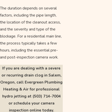
The duration depends on several
factors, including the pipe length,
the location of the cleanout access,
and the severity and type of the
blockage. For a residential main line,
the process typically takes a few
hours, including the essential pre-
and post-inspection camera work.
If you are dealing with a severe
or recurring drain clog in Salem,
Oregon, call Evergreen Plumbing
Heating & Air for professional
hydro jetting at
(503) 714-7004
or schedule your camera
inspection online today.