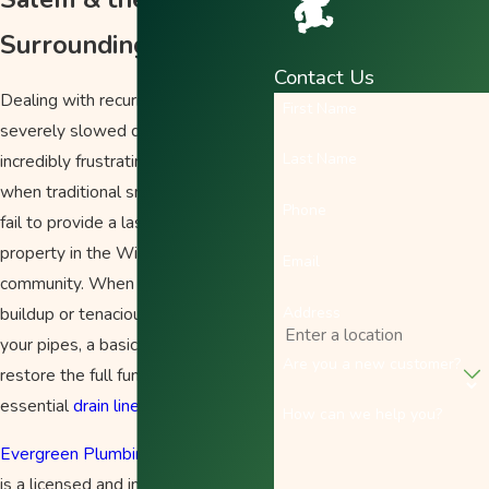
Surrounding Areas
Contact Us
Dealing with recurring clogs or
First Name
severely slowed drains can be
Last Name
incredibly frustrating, especially
when traditional snaking methods
Phone
fail to provide a lasting fix for your
property in the Willamette Valley
Email
community. When years of grease
Address
buildup or tenacious tree roots line
your pipes, a basic solution will not
Are you a new customer?
restore the full function of your
essential
drain lines
.
How can we help you?
Evergreen Plumbing Heating & Air
is a licensed and insured, family-