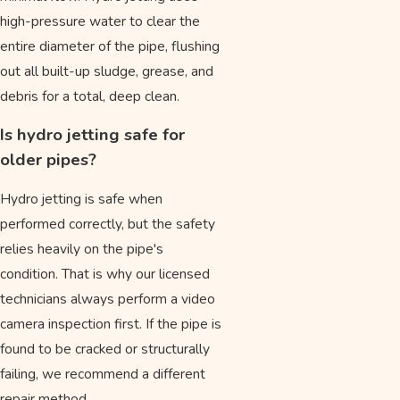
high-pressure water to clear the
entire diameter of the pipe, flushing
out all built-up sludge, grease, and
debris for a total, deep clean.
Is hydro jetting safe for
older pipes?
Hydro jetting is safe when
performed correctly, but the safety
relies heavily on the pipe's
condition. That is why our licensed
technicians always perform a video
camera inspection first. If the pipe is
found to be cracked or structurally
failing, we recommend a different
repair method.