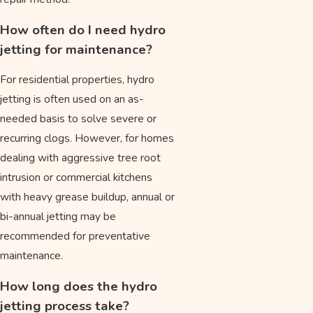
How often do I need hydro
jetting for maintenance?
For residential properties, hydro
jetting is often used on an as-
needed basis to solve severe or
recurring clogs. However, for homes
dealing with aggressive tree root
intrusion or commercial kitchens
with heavy grease buildup, annual or
bi-annual jetting may be
recommended for preventative
maintenance.
How long does the hydro
jetting process take?