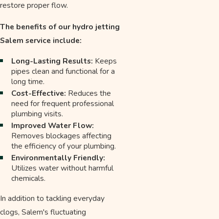
restore proper flow.
The benefits of our hydro jetting
Salem service include:
Long-Lasting Results:
Keeps
pipes clean and functional for a
long time.
Cost-Effective:
Reduces the
need for frequent professional
plumbing visits.
Improved Water Flow:
Removes blockages affecting
the efficiency of your plumbing.
Environmentally Friendly:
Utilizes water without harmful
chemicals.
In addition to tackling everyday
clogs, Salem's fluctuating