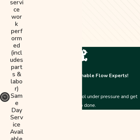
servi
ce
wor
k
perf
orm
ed
(incl
udes
part
s &
Contact The Abominable Flow Experts!
labo
r)
Sam
Just like a Yeti, we stay cool under pressure and get
e
the job done.
Day
First Name
Serv
ice
Last Name
Avail
able