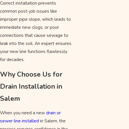
Correct installation prevents
common post-job issues like
improper pipe slope, which leads to
immediate new clogs, or poor
connections that cause sewage to
leak into the soil. An expert ensures
your new line functions flawlessly
for decades.
Why Choose Us for
Drain Installation in
Salem
When you need a new
drain or
sewer line installed
in Salem, the
process requires confidence in the