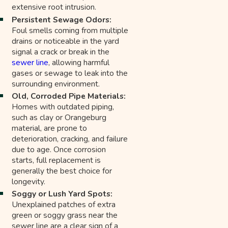
extensive root intrusion.
Persistent Sewage Odors:
Foul smells coming from multiple
drains or noticeable in the yard
signal a crack or break in the
sewer line
, allowing harmful
gases or sewage to leak into the
surrounding environment.
Old, Corroded Pipe Materials:
Homes with outdated piping,
such as clay or Orangeburg
material, are prone to
deterioration, cracking, and failure
due to age. Once corrosion
starts, full replacement is
generally the best choice for
longevity.
Soggy or Lush Yard Spots:
Unexplained patches of extra
green or soggy grass near the
sewer line are a clear sign of a