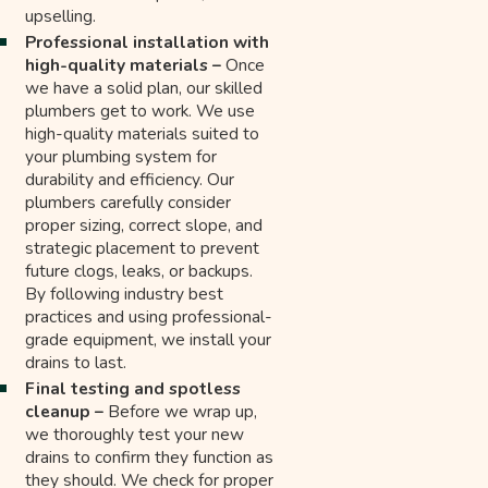
upselling.
Professional installation with
high-quality materials –
Once
we have a solid plan, our skilled
plumbers get to work. We use
high-quality materials suited to
your plumbing system for
durability and efficiency. Our
plumbers carefully consider
proper sizing, correct slope, and
strategic placement to prevent
future clogs, leaks, or backups.
By following industry best
practices and using professional-
grade equipment, we install your
drains to last.
Final testing and spotless
cleanup –
Before we wrap up,
we thoroughly test your new
drains to confirm they function as
they should. We check for proper