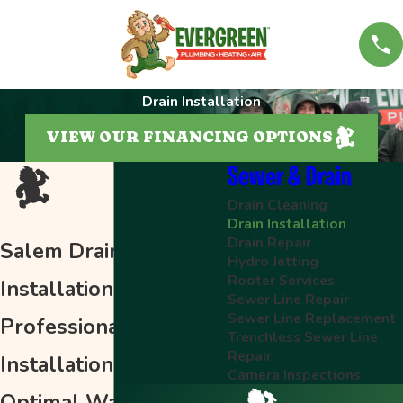
Drain Installation
VIEW OUR FINANCING OPTIONS
Sewer & Drain
Drain Cleaning
Drain Installation
Drain Repair
Salem Drain
Hydro Jetting
Rooter Services
Installation
Sewer Line Repair
Sewer Line Replacement
Professional Drain
Trenchless Sewer Line
Repair
Installation for
Camera Inspections
Optimal Wastewater