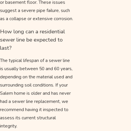
or basement floor. These issues
suggest a severe pipe failure, such
as a collapse or extensive corrosion.
How long can a residential
sewer line be expected to
last?
The typical lifespan of a sewer line
is usually between 50 and 60 years,
depending on the material used and
surrounding soil conditions. If your
Salem home is older and has never
had a sewer line replacement, we
recommend having it inspected to
assess its current structural
integrity.