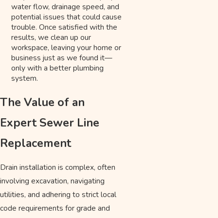
water flow, drainage speed, and
potential issues that could cause
trouble. Once satisfied with the
results, we clean up our
workspace, leaving your home or
business just as we found it—
only with a better plumbing
system.
The Value of an
Expert Sewer Line
Replacement
Drain installation is complex, often
involving excavation, navigating
utilities, and adhering to strict local
code requirements for grade and