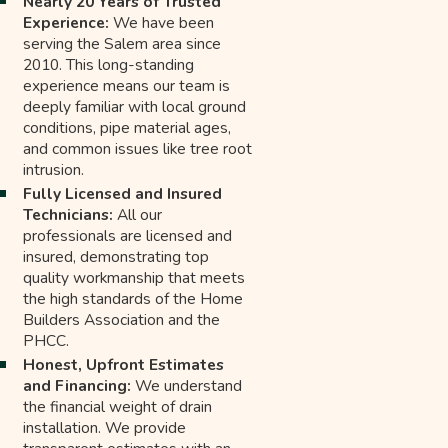
Nearly 20 Years of Trusted
Experience:
We have been
serving the Salem area since
2010. This long-standing
experience means our team is
deeply familiar with local ground
conditions, pipe material ages,
and common issues like tree root
intrusion.
Fully Licensed and Insured
Technicians:
All our
professionals are licensed and
insured, demonstrating top
quality workmanship that meets
the high standards of the Home
Builders Association and the
PHCC.
Honest, Upfront Estimates
and Financing:
We understand
the financial weight of drain
installation. We provide