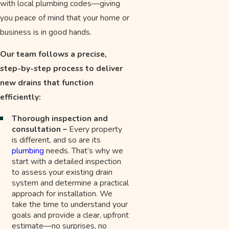
with local plumbing codes—giving
you peace of mind that your home or
business is in good hands.
Our team follows a precise,
step-by-step process to deliver
new drains that function
efficiently:
Thorough inspection and
consultation –
Every property
is different, and so are its
plumbing
needs. That’s why we
start with a detailed inspection
to assess your existing drain
system and determine a practical
approach for installation. We
take the time to understand your
goals and provide a clear, upfront
estimate—no surprises, no