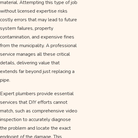
material. Attempting this type of job
without licensed expertise risks
costly errors that may lead to future
system failures, property
contamination, and expensive fines
from the municipality. A professional
service manages all these critical
details, delivering value that
extends far beyond just replacing a
pipe.
Expert plumbers provide essential
services that DIY efforts cannot
match, such as comprehensive video
inspection to accurately diagnose
the problem and locate the exact
endpoint of the damage. This