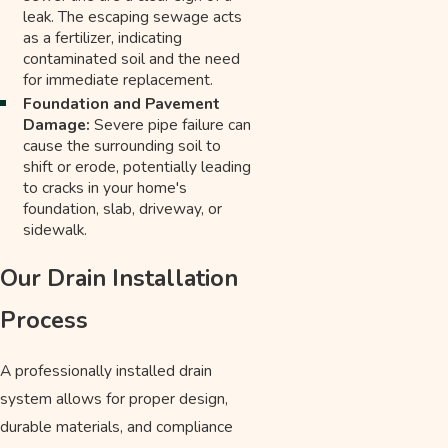
leak. The escaping sewage acts
as a fertilizer, indicating
contaminated soil and the need
for immediate replacement.
Foundation and Pavement
Damage:
Severe pipe failure can
cause the surrounding soil to
shift or erode, potentially leading
to cracks in your home's
foundation, slab, driveway, or
sidewalk.
Our Drain Installation
Process
A professionally installed drain
system allows for proper design,
durable materials, and compliance