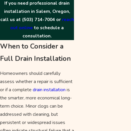
If you need professional drain
installation in Salem, Oregon,
call us at
(503) 714-7004
or
reach
out online
to schedule a
consultation.
When to Consider a
Full Drain Installation
Homeowners should carefully
assess whether a repair is sufficient
or if a complete
drain installation
is
the smarter, more economical long-
term choice. Minor clogs can be
addressed with cleaning, but
persistent or widespread issues
often indicate structural failure that a