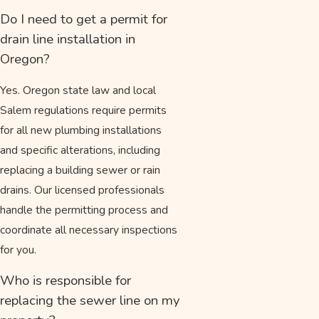
Do I need to get a permit for
drain line installation in
Oregon?
Yes. Oregon state law and local
Salem regulations require permits
for all new plumbing installations
and specific alterations, including
replacing a building sewer or rain
drains. Our licensed professionals
handle the permitting process and
coordinate all necessary inspections
for you.
Who is responsible for
replacing the sewer line on my