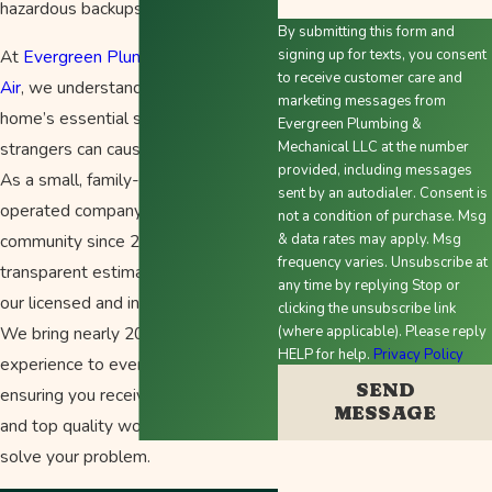
hazardous backups.
By submitting this form and
At
Evergreen Plumbing Heating &
signing up for texts, you consent
to receive customer care and
Air
, we understand that trusting your
marketing messages from
home’s essential systems to
Evergreen Plumbing &
strangers can cause apprehension.
Mechanical LLC at the number
provided, including messages
As a small, family-owned and
sent by an autodialer. Consent is
operated company serving the
not a condition of purchase. Msg
community since 2010, we provide
& data rates may apply. Msg
frequency varies. Unsubscribe at
transparent estimates and rely on
any time by replying Stop or
our licensed and insured technicians.
clicking the unsubscribe link
We bring nearly 20 years of
(where applicable). Please reply
HELP for help.
Privacy Policy
experience to every project,
SEND
ensuring you receive honest advice
MESSAGE
and top quality workmanship to
solve your problem.