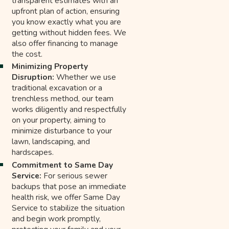
transparent estimates with an
upfront plan of action, ensuring
you know exactly what you are
getting without hidden fees. We
also offer financing to manage
the cost.
Minimizing Property
Disruption:
Whether we use
traditional excavation or a
trenchless method, our team
works diligently and respectfully
on your property, aiming to
minimize disturbance to your
lawn, landscaping, and
hardscapes.
Commitment to Same Day
Service:
For serious sewer
backups that pose an immediate
health risk, we offer Same Day
Service to stabilize the situation
and begin work promptly,