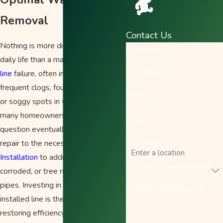
Removal
Contact Us
Nothing is more disruptive to your
First Name
daily life than a major
sewer or drain
Last Name
line
failure, often indicated by
frequent clogs, foul sewage odors,
Phone
or soggy spots in your lawn. For
many homeowners in Salem, the
Email
question eventually shifts from
Address
repair to the necessity of full
Drain
Installation
to address aging,
Are you a new customer?
corroded, or tree root-damaged
pipes. Investing in a new, correctly
How can we help you?
installed line is the only true path to
restoring efficiency and preventing