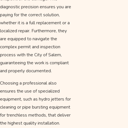
diagnostic precision ensures you are
paying for the correct solution,
whether it is a full replacement or a
localized repair. Furthermore, they
are equipped to navigate the
complex permit and inspection
process with the City of Salem,
guaranteeing the work is compliant
and properly documented.
Choosing a professional also
ensures the use of specialized
equipment, such as hydro jetters for
cleaning or pipe bursting equipment
for trenchless methods, that deliver
the highest quality installation.