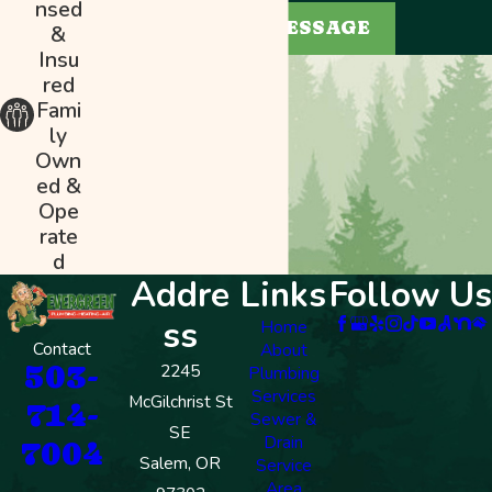
nsed
SEND MESSAGE
&
Insu
red
Fami
ly
Own
ed &
Ope
rate
d
Addre
Links
Follow Us
ss
Home
Contact
About
503-
2245
Plumbing
Services
McGilchrist St
714-
Sewer &
SE
Drain
7004
Salem, OR
Service
Area