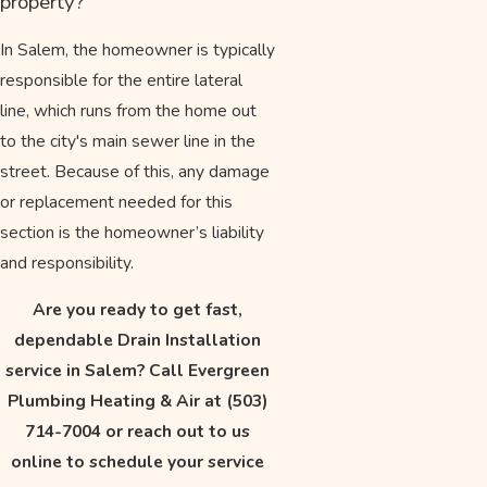
property?
In Salem, the homeowner is typically
responsible for the entire lateral
line, which runs from the home out
to the city's main sewer line in the
street. Because of this, any damage
or replacement needed for this
section is the homeowner’s liability
and responsibility.
Are you ready to get fast,
dependable Drain Installation
service in Salem? Call Evergreen
Plumbing Heating & Air at
(503)
714-7004
or reach out to us
online to schedule your service