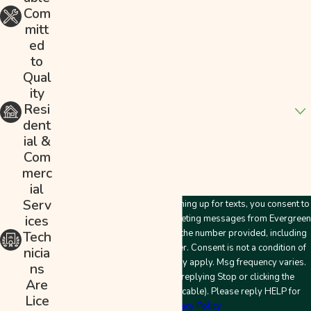
Phone
Com
mitt
Email
ed
to
Address
Qual
ity
Are you a new customer?
Resi
dent
How can we help you?
ial &
Com
merc
ial
Serv
By submitting this form and signing up for texts, you consent to
ices
receive customer care and marketing messages from Evergreen
Plumbing & Mechanical LLC at the number provided, including
Tech
messages sent by an autodialer. Consent is not a condition of
nicia
purchase. Msg & data rates may apply. Msg frequency varies.
ns
Unsubscribe at any time by replying Stop or clicking the
Are
unsubscribe link (where applicable). Please reply HELP for
Lice
help.
Privacy Policy