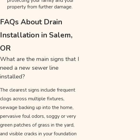
protecting your family and your
property from further damage.
FAQs About Drain
Installation in Salem,
OR
What are the main signs that I
need a new sewer line
installed?
The clearest signs include frequent
clogs across multiple fixtures,
sewage backing up into the home,
pervasive foul odors, soggy or very
green patches of grass in the yard,
and visible cracks in your foundation