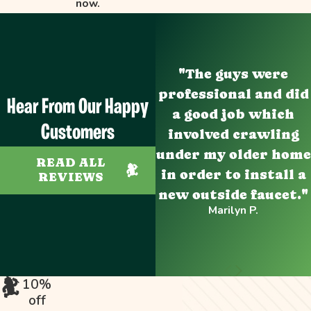
now.
"The guys were
professional and did
Hear From Our Happy
a good job which
Customers
involved crawling
under my older home
READ ALL
in order to install a
REVIEWS
new outside faucet."
Marilyn P.
10%
off