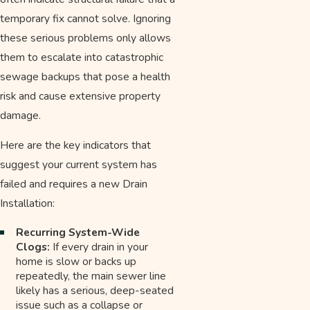
temporary fix cannot solve. Ignoring
these serious problems only allows
them to escalate into catastrophic
sewage backups that pose a health
risk and cause extensive property
damage.
Here are the key indicators that
suggest your current system has
failed and requires a new Drain
Installation:
Recurring System-Wide
Clogs:
If every drain in your
home is slow or backs up
repeatedly, the main sewer line
likely has a serious, deep-seated
issue such as a collapse or