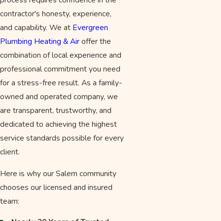
contractor's honesty, experience,
and capability. We at
Evergreen
Plumbing Heating & Air
offer the
combination of local experience and
professional commitment you need
for a stress-free result. As a family-
owned and operated company, we
are transparent, trustworthy, and
dedicated to achieving the highest
service standards possible for every
client.
Here is why our Salem community
chooses our licensed and insured
team: