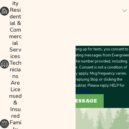
ity
Are you a new customer?
Resi
dent
How can we help you?
ial &
Com
merc
ial
Serv
By submitting this form and signing up for texts, you consent to
ices
receive customer care and marketing messages from Evergreen
Plumbing & Mechanical LLC at the number provided, including
Tech
messages sent by an autodialer. Consent is not a condition of
nicia
purchase. Msg & data rates may apply. Msg frequency varies.
ns
Unsubscribe at any time by replying Stop or clicking the
Are
unsubscribe link (where applicable). Please reply HELP for
Lice
help.
Privacy Policy
nsed
SEND MESSAGE
&
Insu
red
Fami