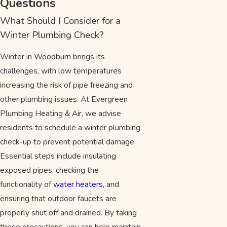
Questions
What Should I Consider for a
Winter Plumbing Check?
Winter in Woodburn brings its
challenges, with low temperatures
increasing the risk of pipe freezing and
other plumbing issues. At Evergreen
Plumbing Heating & Air, we advise
residents to schedule a winter plumbing
check-up to prevent potential damage.
Essential steps include insulating
exposed pipes, checking the
functionality of
water heaters
, and
ensuring that outdoor faucets are
properly shut off and drained. By taking
these precautions, you can help maintain