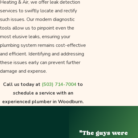
Heating & Air, we offer leak detection
services to swiftly locate and rectify
such issues. Our modern diagnostic
tools allow us to pinpoint even the
most elusive leaks, ensuring your
plumbing system remains cost-effective
and efficient. Identifying and addressing
these issues early can prevent further
damage and expense.
Call us today at
(503) 714-7004
to
schedule a service with an
experienced plumber in Woodburn.
"The guys were