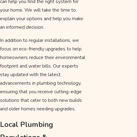
can help you find the right system for
your home. We will take the time to
explain your options and help you make
an informed decision.
In addition to regular installations, we
focus on eco-friendly upgrades to help
homeowners reduce their environmental
footprint and water bills. Our experts
stay updated with the latest
advancements in plumbing technology,
ensuring that you receive cutting-edge
solutions that cater to both new builds
and older homes needing upgrades.
Local Plumbing