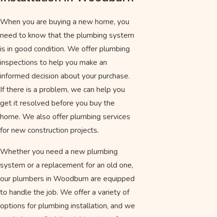
When you are buying a new home, you
need to know that the plumbing system
is in good condition. We offer plumbing
inspections to help you make an
informed decision about your purchase.
If there is a problem, we can help you
get it resolved before you buy the
home. We also offer plumbing services
for new construction projects.
Whether you need a new plumbing
system or a replacement for an old one,
our plumbers in Woodburn are equipped
to handle the job. We offer a variety of
options for plumbing installation, and we