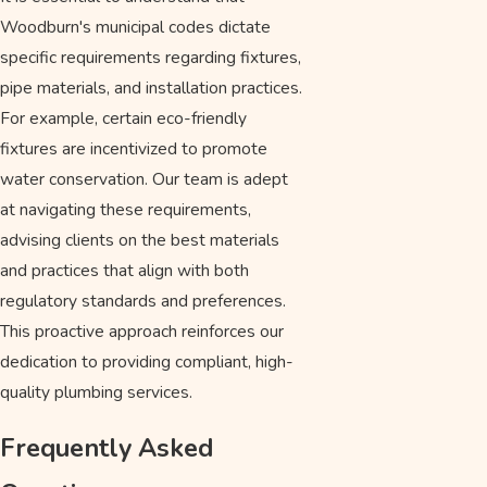
Woodburn's municipal codes dictate
specific requirements regarding fixtures,
pipe materials, and installation practices.
For example, certain eco-friendly
fixtures are incentivized to promote
water conservation. Our team is adept
at navigating these requirements,
advising clients on the best materials
and practices that align with both
regulatory standards and preferences.
This proactive approach reinforces our
dedication to providing compliant, high-
quality plumbing services.
Frequently Asked