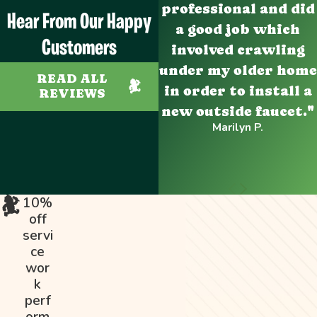
professional and did
Hear From Our Happy
a good job which
Customers
involved crawling
under my older home
READ ALL
in order to install a
REVIEWS
new outside faucet."
Marilyn P.
10%
off
servi
ce
wor
k
perf
orm