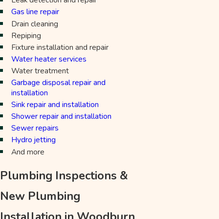
Gas line repair
Drain cleaning
Repiping
Fixture installation and repair
Water heater services
Water treatment
Garbage disposal repair and
installation
Sink repair and installation
Shower repair and installation
Sewer repairs
Hydro jetting
And more
Plumbing Inspections &
New Plumbing
Installation in Woodburn