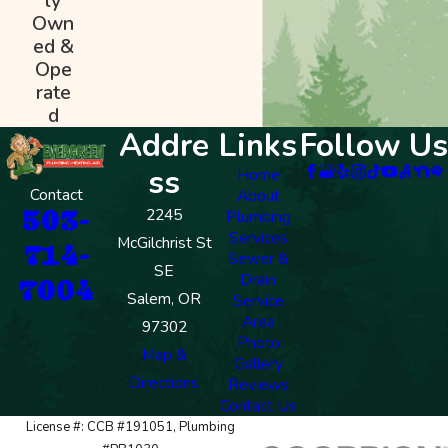
ly
Own
ed &
Ope
rate
d
Addre
Links
Follow Us
ss
Home
Contact
About
503-
2245
Plumbing
Services
McGilchrist St
714-
Sewer &
SE
Drain
7004
Salem, OR
Service
Area
97302
Photo
Map &
Gallery
Directions
Reviews
Contact Us
License #: CCB #191051, Plumbing