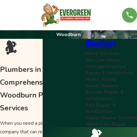
Woodburn
Woodburn
HVAC Services
Gas Line Repair
Garbage Disposal
Plumbers in Woodburn
Repair & Installation
Hydro Jetting
Comprehensive
Sewer Repairs
Shower Repair &
Woodburn Plumbing
Installation
Sink Repair &
Services
Installation
Water Heater Service
When you need a plumber, you want a
Water Line Repair
company that can respond quickly and