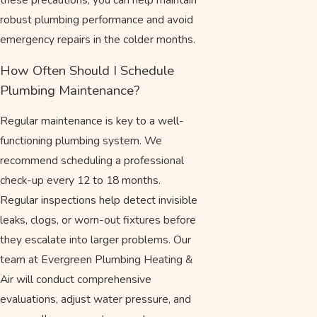
robust plumbing performance and avoid
emergency repairs in the colder months.
How Often Should I Schedule
Plumbing Maintenance?
Regular maintenance is key to a well-
functioning plumbing system. We
recommend scheduling a professional
check-up every 12 to 18 months.
Regular inspections help detect invisible
leaks, clogs, or worn-out fixtures before
they escalate into larger problems. Our
team at Evergreen Plumbing Heating &
Air will conduct comprehensive
evaluations, adjust water pressure, and