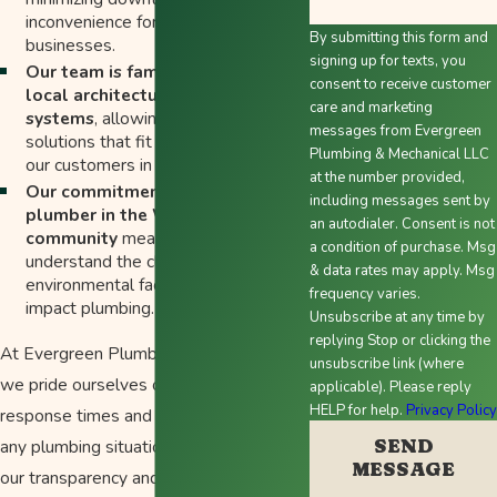
inconvenience for homeowners and
By submitting this form and
businesses.
signing up for texts, you
Our team is familiar with the
consent to receive customer
local architecture and plumbing
care and marketing
systems
, allowing for tailored
messages from Evergreen
solutions that fit the unique needs of
Plumbing & Mechanical LLC
our customers in the area.
at the number provided,
Our commitment as a local
including messages sent by
plumber in the Woodburn
an autodialer. Consent is not
community
means that we
a condition of purchase. Msg
understand the climate and
& data rates may apply. Msg
environmental factors that can
frequency varies.
impact plumbing.
Unsubscribe at any time by
replying Stop or clicking the
At Evergreen Plumbing Heating & Air,
unsubscribe link (where
we pride ourselves on our quick
applicable). Please reply
HELP for help.
Privacy Polic
response times and reliable handling of
SEND
any plumbing situation. Customers value
MESSAGE
our transparency and commitment to