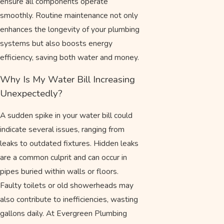
ensure all components operate
smoothly. Routine maintenance not only
enhances the longevity of your plumbing
systems but also boosts energy
efficiency, saving both water and money.
Why Is My Water Bill Increasing
Unexpectedly?
A sudden spike in your water bill could
indicate several issues, ranging from
leaks to outdated fixtures. Hidden leaks
are a common culprit and can occur in
pipes buried within walls or floors.
Faulty toilets or old showerheads may
also contribute to inefficiencies, wasting
gallons daily. At Evergreen Plumbing