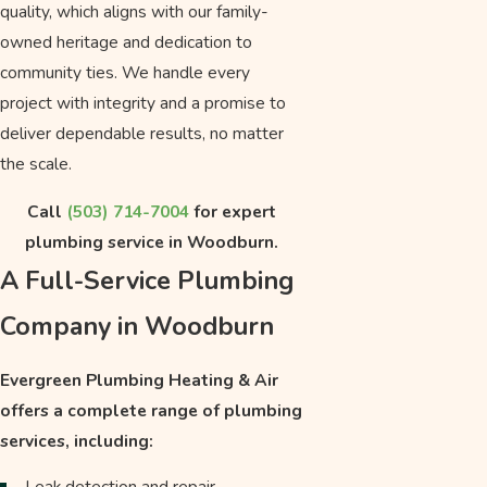
quality, which aligns with our family-
owned heritage and dedication to
community ties. We handle every
project with integrity and a promise to
deliver dependable results, no matter
the scale.
Call
(503) 714-7004
for expert
plumbing service in Woodburn.
A Full-Service Plumbing
Company in Woodburn
Evergreen Plumbing Heating & Air
offers a complete range of plumbing
services, including:
Leak detection and repair