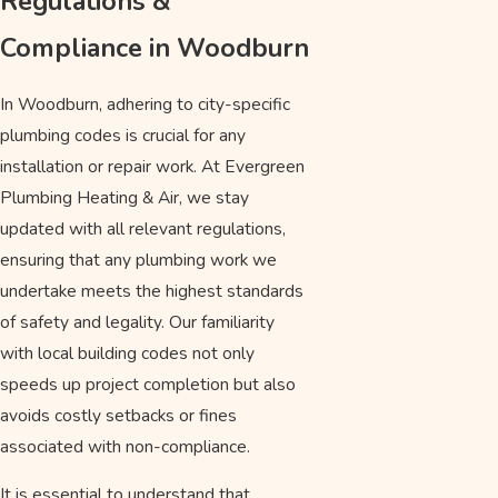
Regulations &
Compliance in Woodburn
In Woodburn, adhering to city-specific
plumbing codes is crucial for any
installation or repair work. At Evergreen
Plumbing Heating & Air, we stay
updated with all relevant regulations,
ensuring that any plumbing work we
undertake meets the highest standards
of safety and legality. Our familiarity
with local building codes not only
speeds up project completion but also
avoids costly setbacks or fines
associated with non-compliance.
It is essential to understand that