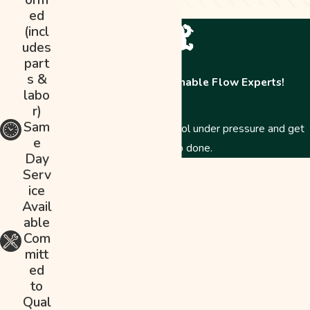
ed
(incl
udes
part
s &
Contact The Abominable Flow Experts!
labo
r)
Sam
Just like a Yeti, we stay cool under pressure and get
e
the job done.
Day
First Name
Serv
ice
Last Name
Avail
able
Phone
Com
mitt
Email
ed
to
Address
Qual