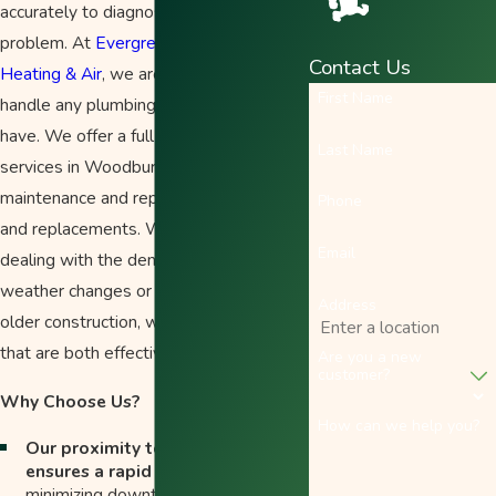
accurately to diagnose and repair the
problem. At
Evergreen Plumbing
Contact Us
Heating & Air
, we are equipped to
First Name
handle any plumbing issue you may
have. We offer a full range of plumbing
Last Name
services in Woodburn, from routine
maintenance and repairs to installations
Phone
and replacements. Whether you're
Email
dealing with the demands of seasonal
weather changes or the nuances of
Address
older construction, we provide solutions
that are both effective and efficient.
Are you a new
customer?
Why Choose Us?
How can we help you?
Our proximity to Woodburn
ensures a rapid response time
,
minimizing downtime and