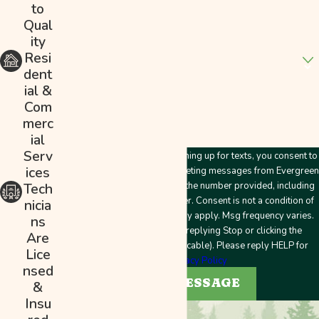
to
Address
Qual
ity
Are you a new customer?
Resi
dent
How can we help you?
ial &
Com
merc
ial
Serv
By submitting this form and signing up for texts, you consent to
ices
receive customer care and marketing messages from Evergreen
Plumbing & Mechanical LLC at the number provided, including
Tech
messages sent by an autodialer. Consent is not a condition of
nicia
purchase. Msg & data rates may apply. Msg frequency varies.
ns
Unsubscribe at any time by replying Stop or clicking the
Are
unsubscribe link (where applicable). Please reply HELP for
Lice
help.
Privacy Policy
nsed
SEND MESSAGE
&
Insu