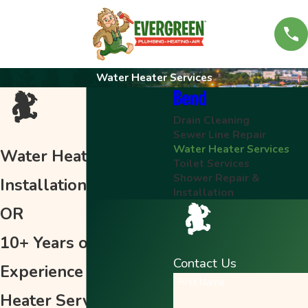
Water Heater Services
Bend
Drain Cleaning
Sewer Line Repair
Water Heater Services
Water Heater Repair &
Toilet Services
Shower Repair &
Installation in Bend,
Installation
OR
10+ Years of
Contact Us
Experience of Water
First Name
Heater Services