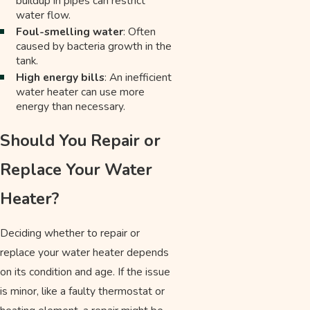
buildup in pipes can restrict
water flow.
Foul-smelling water
: Often
caused by bacteria growth in the
tank.
High energy bills
: An inefficient
water heater can use more
energy than necessary.
Should You Repair or
Replace Your Water
Heater?
Deciding whether to repair or
replace your water heater depends
on its condition and age. If the issue
is minor, like a faulty thermostat or