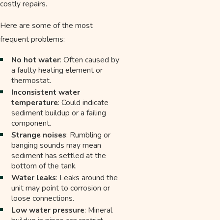
costly repairs.
Here are some of the most
frequent problems:
No hot water
: Often caused by
a faulty heating element or
thermostat.
Inconsistent water
temperature
: Could indicate
sediment buildup or a failing
component.
Strange noises
: Rumbling or
banging sounds may mean
sediment has settled at the
bottom of the tank.
Water leaks
: Leaks around the
unit may point to corrosion or
loose connections.
Low water pressure
: Mineral