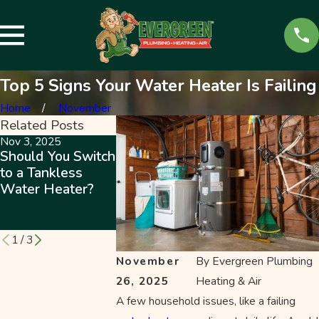
Top 5 Signs Your Water Heater Is Failing
Home
November
Related Posts
Nov 3, 2025
Jun 11, 2020
May 16, 2023
Should You Switch
Hybrid Water
Why Tankless
to a Tankless
Heaters
Water Heaters
Water Heater?
Outperform t
Are Worth the
Rest While
Investment
Costing Less
1
/
3
November
By
Evergreen Plumbing
26, 2025
Heating & Air
A few household issues, like a failing