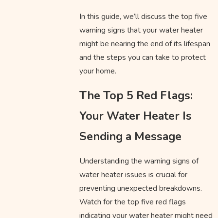
In this guide, we’ll discuss the top five
warning signs that your water heater
might be nearing the end of its lifespan
and the steps you can take to protect
your home.
The Top 5 Red Flags:
Your Water Heater Is
Sending a Message
Understanding the warning signs of
water heater issues is crucial for
preventing unexpected breakdowns.
Watch for the top five red flags
indicating your water heater might need