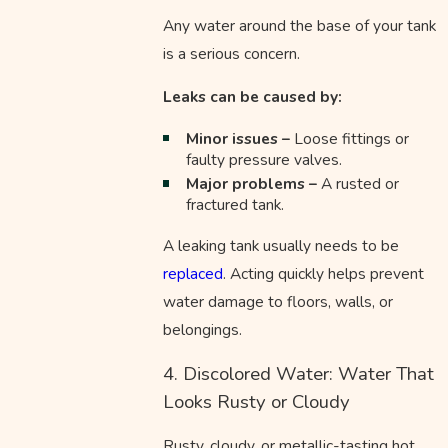
Any water around the base of your tank
is a serious concern.
Leaks can be caused by:
Minor issues –
Loose fittings or
faulty pressure valves.
Major problems –
A rusted or
fractured tank.
A leaking tank usually needs to be
replaced
. Acting quickly helps prevent
water damage to floors, walls, or
belongings.
4. Discolored Water: Water That
Looks Rusty or Cloudy
Rusty, cloudy, or metallic-tasting hot