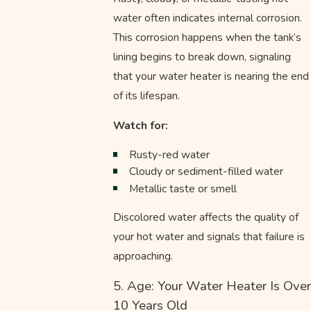
water often indicates internal corrosion.
This corrosion happens when the tank’s
lining begins to break down, signaling
that your water heater is nearing the end
of its lifespan.
Watch for:
Rusty-red water
Cloudy or sediment-filled water
Metallic taste or smell
Discolored water affects the quality of
your hot water and signals that failure is
approaching.
5. Age: Your Water Heater Is Over
10 Years Old