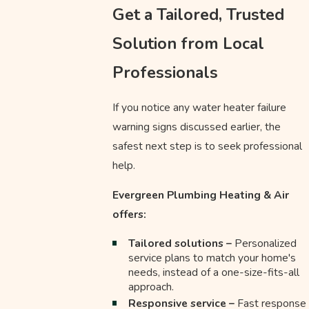
Get a Tailored, Trusted
Solution from Local
Professionals
If you notice any water heater failure
warning signs discussed earlier, the
safest next step is to seek professional
help.
Evergreen Plumbing Heating & Air
offers:
Tailored solutions –
Personalized
service plans to match your home's
needs, instead of a one-size-fits-all
approach.
Responsive service –
Fast response