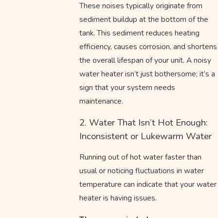
These noises typically originate from
sediment buildup at the bottom of the
tank. This sediment reduces heating
efficiency, causes corrosion, and shortens
the overall lifespan of your unit. A noisy
water heater isn’t just bothersome; it’s a
sign that your system needs
maintenance.
2. Water That Isn’t Hot Enough:
Inconsistent or Lukewarm Water
Running out of hot water faster than
usual or noticing fluctuations in water
temperature can indicate that your water
heater is having issues.