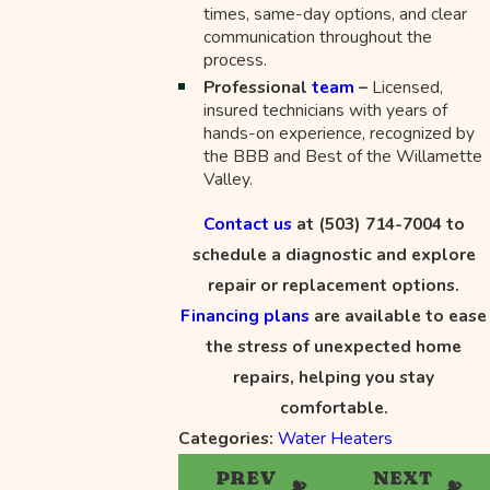
times, same-day options, and clear
communication throughout the
process.
Professional
team
–
Licensed,
insured technicians with years of
hands-on experience, recognized by
the BBB and Best of the Willamette
Valley.
Contact us
at
(503) 714-7004
to
schedule a diagnostic and explore
repair or replacement options.
Financing plans
are available to ease
the stress of unexpected home
repairs, helping you stay
comfortable.
Categories:
Water Heaters
PREV
NEXT