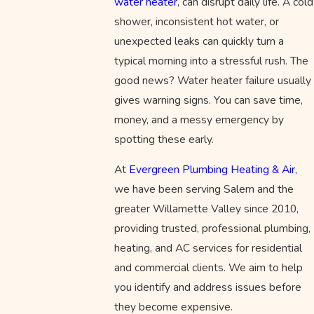
water heater
, can disrupt daily life. A cold
shower, inconsistent hot water, or
unexpected leaks can quickly turn a
typical morning into a stressful rush. The
good news? Water heater failure usually
gives warning signs. You can save time,
money, and a messy emergency by
spotting these early.
At
Evergreen Plumbing Heating & Air
,
we have been serving Salem and the
greater Willamette Valley since 2010,
providing trusted, professional plumbing,
heating, and AC services for residential
and commercial clients. We aim to help
you identify and address issues before
they become expensive.