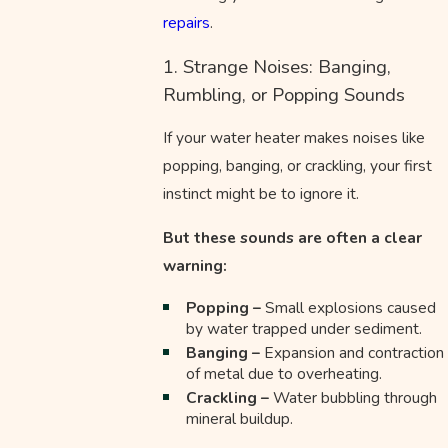
repairs
.
1. Strange Noises: Banging,
Rumbling, or Popping Sounds
If your water heater makes noises like
popping, banging, or crackling, your first
instinct might be to ignore it.
But these sounds are often a clear
warning:
Popping –
Small explosions caused
by water trapped under sediment.
Banging –
Expansion and contraction
of metal due to overheating.
Crackling –
Water bubbling through
mineral buildup.