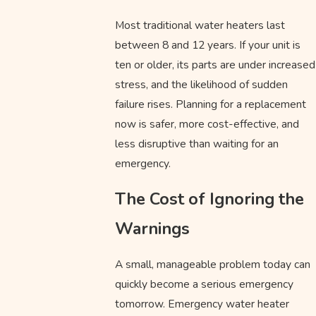
Most traditional water heaters last
between 8 and 12 years. If your unit is
ten or older, its parts are under increased
stress, and the likelihood of sudden
failure rises. Planning for a replacement
now is safer, more cost-effective, and
less disruptive than waiting for an
emergency.
The Cost of Ignoring the
Warnings
A small, manageable problem today can
quickly become a serious emergency
tomorrow. Emergency water heater