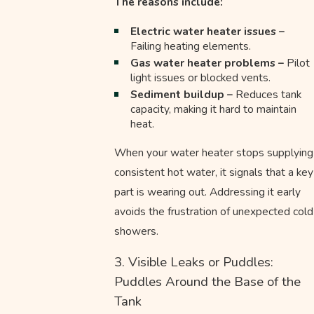
The reasons include:
Electric water heater issues –
Failing heating elements.
Gas water heater problems –
Pilot
light issues or blocked vents.
Sediment buildup –
Reduces tank
capacity, making it hard to maintain
heat.
When your water heater stops supplying
consistent hot water, it signals that a key
part is wearing out. Addressing it early
avoids the frustration of unexpected cold
showers.
3. Visible Leaks or Puddles:
Puddles Around the Base of the
Tank