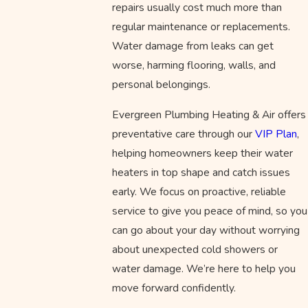
repairs usually cost much more than
regular maintenance or replacements.
Water damage from leaks can get
worse, harming flooring, walls, and
personal belongings.
Evergreen Plumbing Heating & Air offers
preventative care through our
VIP Plan
,
helping homeowners keep their water
heaters in top shape and catch issues
early. We focus on proactive, reliable
service to give you peace of mind, so you
can go about your day without worrying
about unexpected cold showers or
water damage. We’re here to help you
move forward confidently.