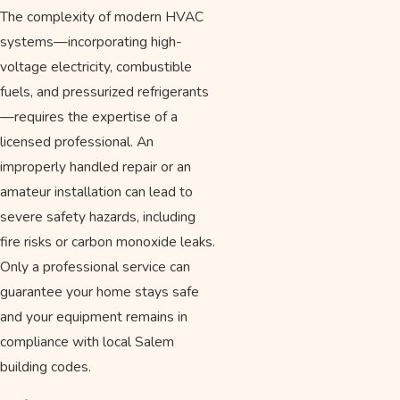
The complexity of modern HVAC
systems—incorporating high-
voltage electricity, combustible
fuels, and pressurized refrigerants
—requires the expertise of a
licensed professional. An
improperly handled repair or an
amateur installation can lead to
severe safety hazards, including
fire risks or carbon monoxide leaks.
Only a professional service can
guarantee your home stays safe
and your equipment remains in
compliance with local Salem
building codes.