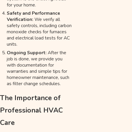
for your home.
Safety and Performance
Verification:
We verify all
safety controls, including carbon
monoxide checks for furnaces
and electrical load tests for AC
units.
Ongoing Support:
After the
job is done, we provide you
with documentation for
warranties and simple tips for
homeowner maintenance, such
as filter change schedules.
The Importance of
Professional HVAC
Care