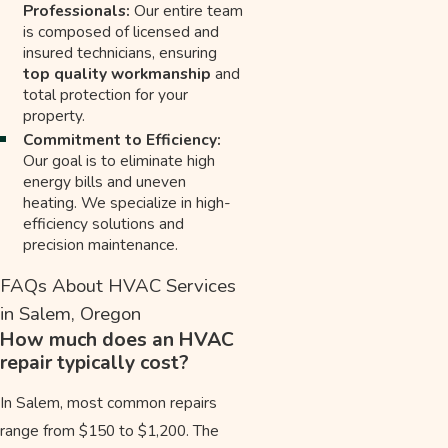
Professionals:
Our entire team
is composed of licensed and
insured technicians, ensuring
top quality workmanship
and
total protection for your
property.
Commitment to Efficiency:
Our goal is to eliminate high
energy bills and uneven
heating. We specialize in high-
efficiency solutions and
precision maintenance.
FAQs About HVAC Services
in Salem, Oregon
How much does an HVAC
repair typically cost?
In Salem, most common repairs
range from $150 to $1,200. The