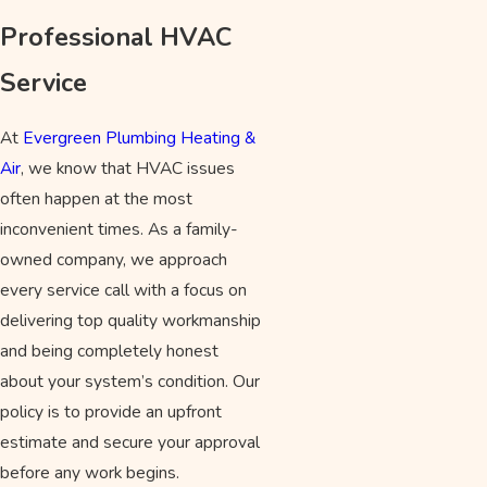
Professional HVAC
Service
At
Evergreen Plumbing Heating &
Air
, we know that HVAC issues
often happen at the most
inconvenient times. As a family-
owned company, we approach
every service call with a focus on
delivering top quality workmanship
and being completely honest
about your system’s condition. Our
policy is to provide an upfront
estimate and secure your approval
before any work begins.