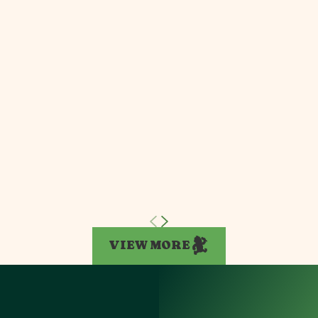
VIEW MORE