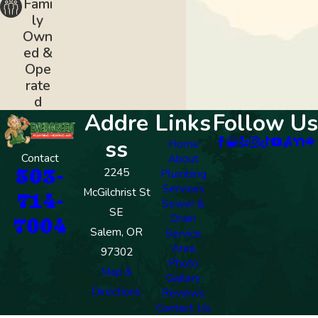
Fami
ly
Own
ed &
Ope
rate
d
Addre
Links
Follow Us
ss
Home
Contact
About
503-
2245
Plumbing
Services
McGilchrist St
714-
Sewer &
SE
Drain
7004
Salem, OR
Service
Area
97302
Photo
Map &
Gallery
Directions
Reviews
Contact Us