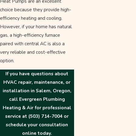
Heat Pumps are an excellent
choice because they provide high-
efficiency heating and cooling.
However, if your home has natural
gas, a high-efficiency furnace
paired with central AC is also a
very reliable and cost-effective
option.
If you have questions about
HVAC repair, maintenance, or
installation in Salem, Oregon,
call Evergreen Plumbing
Heating & Air for professional
service at
(503) 714-7004
or
schedule your consultation
online today.