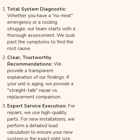
Total System Diagnostic:
Whether you have a "no-heat"
emergency or a cooling
struggle, our team starts with a
thorough assessment. We look
past the symptoms to find the
root cause.
Clear, Trustworthy
Recommendations:
We
provide a transparent
explanation of our findings. If
your unit is aging, we provide a
"straight-talk" repair vs.
replacement comparison.
Expert Service Execution:
For
repairs, we use high-quality
parts. For new installations, we
perform a detailed load
calculation to ensure your new
system is the exact right size