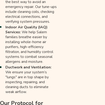
the best way to avoid an
emergency repair. Our tune-ups
include cleaning coils, checking
electrical connections, and
verifying system pressures.
Indoor Air Quality (IAQ)
Services:
We help Salem
families breathe easier by
installing whole-home air
purifiers, high-efficiency
filtration, and humidity control
systems to combat seasonal
allergens and moisture.
Ductwork and Ventilation:
We ensure your system’s
"lungs" are in top shape by
inspecting, repairing, and
cleaning ducts to eliminate
weak airflow.
Our Protocol for