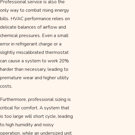
Professional service is also the
only way to combat rising energy
bills. HVAC performance relies on
delicate balances of airflow and
chemical pressures. Even a small
error in refrigerant charge or a
slightly miscalibrated thermostat
can cause a system to work 20%
harder than necessary, leading to
premature wear and higher utility
costs.
Furthermore, professional sizing is
critical for comfort. A system that
is too large will short cycle, leading
to high humidity and noisy
operation, while an undersized unit