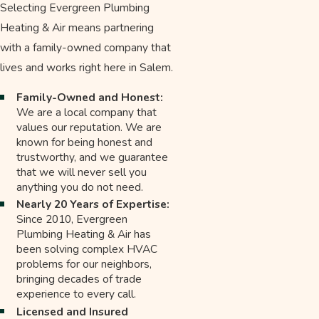
Selecting Evergreen Plumbing
Heating & Air means partnering
with a family-owned company that
lives and works right here in Salem.
Family-Owned and Honest:
We are a local company that
values our reputation. We are
known for being honest and
trustworthy, and we guarantee
that we will never sell you
anything you do not need.
Nearly 20 Years of Expertise:
Since 2010, Evergreen
Plumbing Heating & Air has
been solving complex HVAC
problems for our neighbors,
bringing decades of trade
experience to every call.
Licensed and Insured