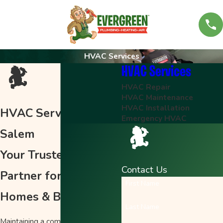
HVAC Services
HVAC Services
HVAC Repair
HVAC Maintenance
HVAC Installation
HVAC Services in
Emergency HVAC
Salem
Your Trusted HVAC
Contact Us
Partner for Salem
First Name
Homes & Businesses
Last Name
Maintaining a comfortable home in