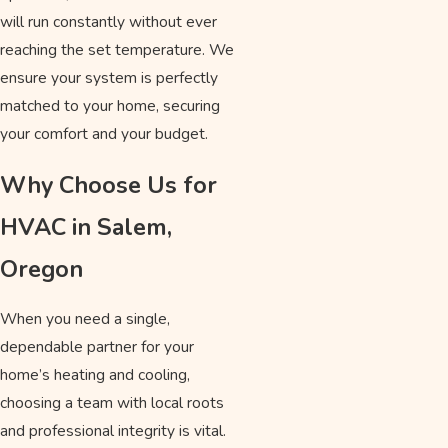
will run constantly without ever
reaching the set temperature. We
ensure your system is perfectly
matched to your home, securing
your comfort and your budget.
Why Choose Us for
HVAC in Salem,
Oregon
When you need a single,
dependable partner for your
home’s heating and cooling,
choosing a team with local roots
and professional integrity is vital.