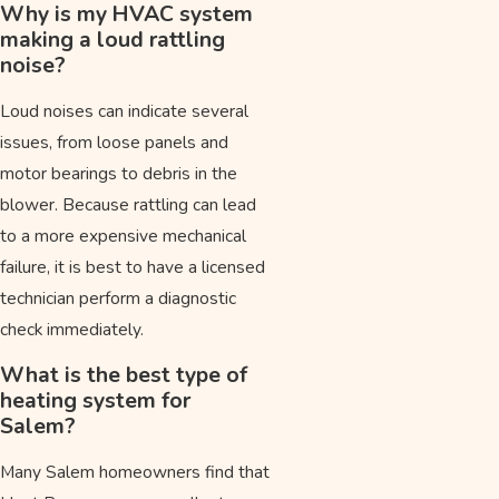
Why is my HVAC system
making a loud rattling
noise?
Loud noises can indicate several
issues, from loose panels and
motor bearings to debris in the
blower. Because rattling can lead
to a more expensive mechanical
failure, it is best to have a licensed
technician perform a diagnostic
check immediately.
What is the best type of
heating system for
Salem?
Many Salem homeowners find that