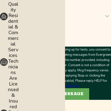
Address
Qual
ity
Are you a new customer?
Resi
dent
How can we help you?
ial &
Com
merc
ial
Serv
By submitting this form and signing up for texts, you consent to
ices
receive customer care and marketing messages from Evergreen
Plumbing & Mechanical LLC at the number provided, including
Tech
messages sent by an autodialer. Consent is not a condition of
nicia
purchase. Msg & data rates may apply. Msg frequency varies.
ns
Unsubscribe at any time by replying Stop or clicking the
Are
unsubscribe link (where applicable). Please reply HELP for
Lice
help.
Privacy Policy
nsed
SEND MESSAGE
&
Insu
red