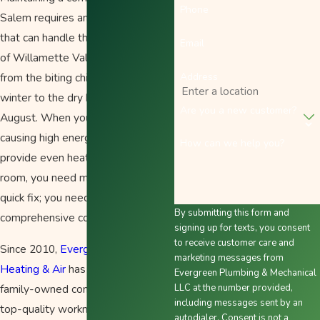
Phone
Salem requires an HVAC system
that can handle the full spectrum
Email
of Willamette Valley weather—
Address
from the biting chill of a damp
winter to the dry heat of mid-
Are you a new customer?
August. When your system starts
causing high energy bills or fails to
How can we help you?
provide even heating across every
room, you need more than just a
quick fix; you need a
By submitting this form and
comprehensive comfort partner.
signing up for texts, you consent
to receive customer care and
Since 2010,
Evergreen Plumbing
marketing messages from
Heating & Air
has been the local,
Evergreen Plumbing & Mechanical
family-owned company delivering
LLC at the number provided,
including messages sent by an
top-quality workmanship and
autodialer. Consent is not a