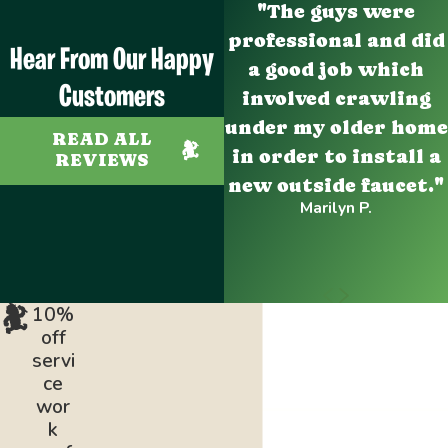
"The guys were
professional and did
Hear From Our Happy
a good job which
Customers
involved crawling
under my older home
READ ALL
in order to install a
REVIEWS
new outside faucet."
Marilyn P.
10%
off
servi
ce
wor
k