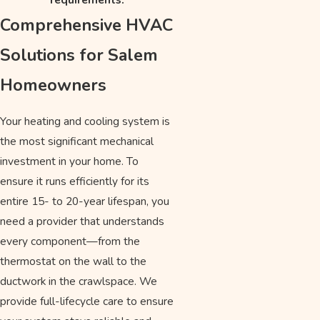
Comprehensive HVAC
Solutions for Salem
Homeowners
Your heating and cooling system is
the most significant mechanical
investment in your home. To
ensure it runs efficiently for its
entire 15- to 20-year lifespan, you
need a provider that understands
every component—from the
thermostat on the wall to the
ductwork in the crawlspace. We
provide full-lifecycle care to ensure