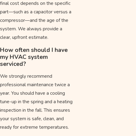
final cost depends on the specific
part—such as a capacitor versus a
compressor—and the age of the
system. We always provide a
clear, upfront estimate.
How often should I have
my HVAC system
serviced?
We strongly recommend
professional maintenance twice a
year. You should have a cooling
tune-up in the spring and a heating
inspection in the fall. This ensures
your system is safe, clean, and
ready for extreme temperatures.