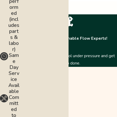
perf
orm
ed
(incl
udes
part
s &
Contact The Abominable Flow Experts!
labo
r)
Sam
Just like a Yeti, we stay cool under pressure and get
e
the job done.
Day
First Name
Serv
ice
Last Name
Avail
able
Phone
Com
mitt
Email
ed
to