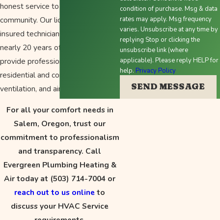
honest service to the Salem
condition of purchase. Msg & data
community. Our licensed and
rates may apply. Msg frequency
varies. Unsubscribe at any time by
insured technicians, backed by
replying Stop or clicking the
nearly 20 years of experience,
unsubscribe link (where
provide professional solutions for
applicable). Please reply HELP for
help.
Privacy Policy
residential and commercial heating,
SEND MESSAGE
ventilation, and air conditioning.
For all your comfort needs in
Salem, Oregon, trust our
commitment to professionalism
and transparency. Call
Evergreen Plumbing Heating &
Air today at
(503) 714-7004
or
reach out to us online
to
discuss your HVAC Service
requirements.