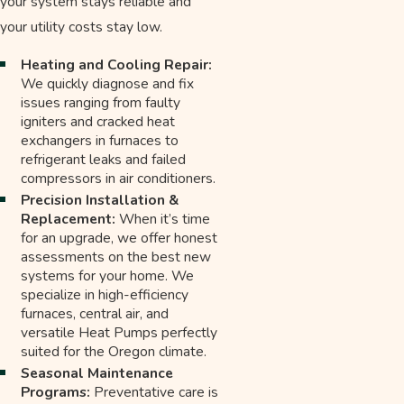
your system stays reliable and
your utility costs stay low.
Heating and Cooling Repair:
We quickly diagnose and fix
issues ranging from faulty
igniters and cracked heat
exchangers in furnaces to
refrigerant leaks and failed
compressors in air conditioners.
Precision Installation &
Replacement:
When it’s time
for an upgrade, we offer honest
assessments on the best new
systems for your home. We
specialize in high-efficiency
furnaces, central air, and
versatile Heat Pumps perfectly
suited for the Oregon climate.
Seasonal Maintenance
Programs:
Preventative care is