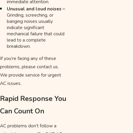
immediate attention.
Unusual and loud noises –
Grinding, screeching, or
banging noises usually
indicate significant
mechanical failure that could
lead to a complete
breakdown.
If you’re facing any of these
problems, please contact us.
We provide service for urgent
AC issues.
Rapid Response You
Can Count On
AC problems don’t follow a