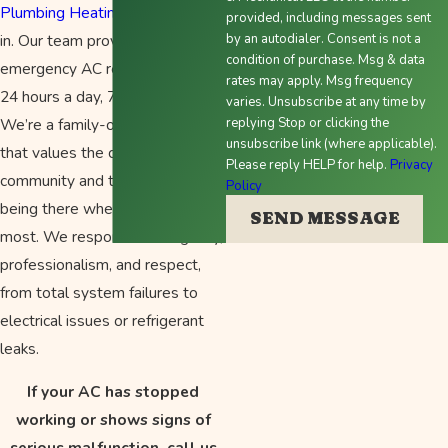
Plumbing Heating & Air
comes
provided, including messages sent
in. Our team provides
by an autodialer. Consent is not a
condition of purchase. Msg & data
emergency AC repair services
rates may apply. Msg frequency
24 hours a day, 7 days a week.
varies. Unsubscribe at any time by
We’re a family-owned company
replying Stop or clicking the
unsubscribe link (where applicable).
that values the comfort of our
Please reply HELP for help.
Privacy
community and takes pride in
Policy
being there when it matters
SEND MESSAGE
most. We respond with urgency,
professionalism, and respect,
from total system failures to
electrical issues or refrigerant
leaks.
If your AC has stopped
working or shows signs of
serious malfunction, call us