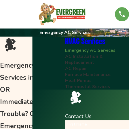
Emergency AC Services
HVAC Services
Emergency AC Services
AC Installation &
Replacement
Emergency AC
AC Repair
Furnace Maintenance
Services in Keizer,
Heat Pumps
Thermostat Services
OR
Immediate AC
Trouble? Call for
Contact Us
Emergency Air
First Name