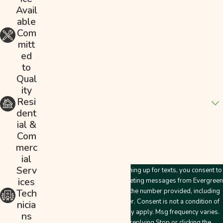
Last Name
Avail
able
Phone
Com
mitt
Email
ed
to
Address
Qual
ity
Are you a new customer?
Resi
dent
How can we help you?
ial &
Com
merc
ial
Serv
By submitting this form and signing up for texts, you consent to
ices
receive customer care and marketing messages from Evergreen
Plumbing & Mechanical LLC at the number provided, including
Tech
messages sent by an autodialer. Consent is not a condition of
nicia
purchase. Msg & data rates may apply. Msg frequency varies.
ns
Unsubscribe at any time by replying Stop or clicking the