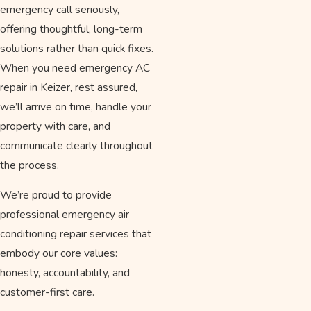
emergency call seriously,
offering thoughtful, long-term
solutions rather than quick fixes.
When you need emergency AC
repair in Keizer, rest assured,
we’ll arrive on time, handle your
property with care, and
communicate clearly throughout
the process.
We’re proud to provide
professional emergency air
conditioning repair services that
embody our core values:
honesty, accountability, and
customer-first care.