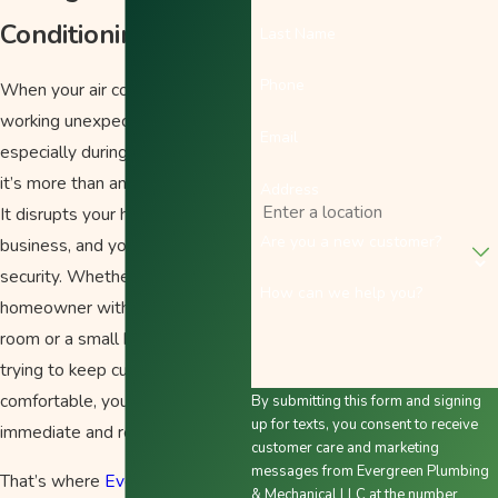
Conditioning Repair.
Last Name
Phone
When your air conditioner stops
working unexpectedly,
Email
especially during a heatwave,
it’s more than an inconvenience.
Address
It disrupts your home, your
Are you a new customer?
business, and your sense of
security. Whether you’re a
How can we help you?
homeowner with a stifling living
room or a small business owner
trying to keep customers
comfortable, you need an
By submitting this form and signing
up for texts, you consent to receive
immediate and reliable solution.
customer care and marketing
messages from Evergreen Plumbing
That’s where
Evergreen
& Mechanical LLC at the number