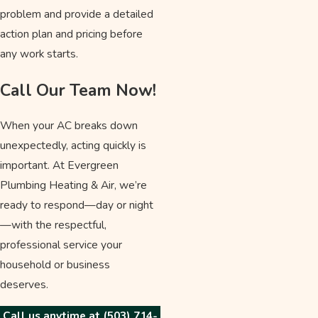
problem and provide a detailed
action plan and pricing before
any work starts.
Call Our Team Now!
When your AC breaks down
unexpectedly, acting quickly is
important. At Evergreen
Plumbing Heating & Air, we’re
ready to respond—day or night
—with the respectful,
professional service your
household or business
deserves.
Call us anytime at
(503) 714-