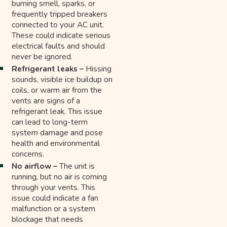
burning smell, sparks, or
frequently tripped breakers
connected to your AC unit.
These could indicate serious
electrical faults and should
never be ignored.
Refrigerant leaks –
Hissing
sounds, visible ice buildup on
coils, or warm air from the
vents are signs of a
refrigerant leak. This issue
can lead to long-term
system damage and pose
health and environmental
concerns.
No airflow –
The unit is
running, but no air is coming
through your vents. This
issue could indicate a fan
malfunction or a system
blockage that needs