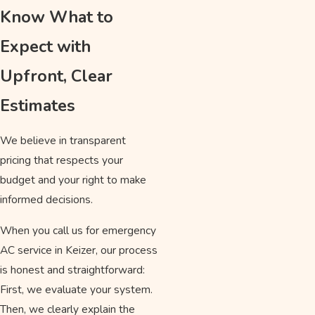
Know What to
Expect with
Upfront, Clear
Estimates
We believe in transparent
pricing that respects your
budget and your right to make
informed decisions.
When you call us for emergency
AC service in Keizer, our process
is honest and straightforward:
First, we evaluate your system.
Then, we clearly explain the