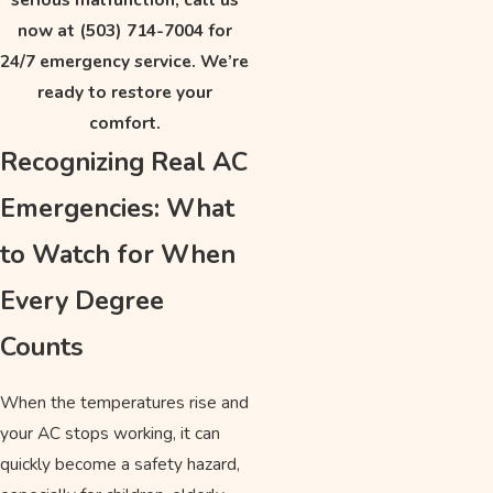
now at
(503) 714-7004
for
24/7 emergency service. We’re
ready to restore your
comfort.
Recognizing Real AC
Emergencies: What
to Watch for When
Every Degree
Counts
When the temperatures rise and
your AC stops working, it can
quickly become a safety hazard,