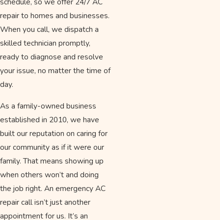
schedule, so we offer 24/7 AC
repair to homes and businesses.
When you call, we dispatch a
skilled technician promptly,
ready to diagnose and resolve
your issue, no matter the time of
day.
As a family-owned business
established in 2010, we have
built our reputation on caring for
our community as if it were our
family. That means showing up
when others won’t and doing
the job right. An emergency AC
repair call isn’t just another
appointment for us. It’s an