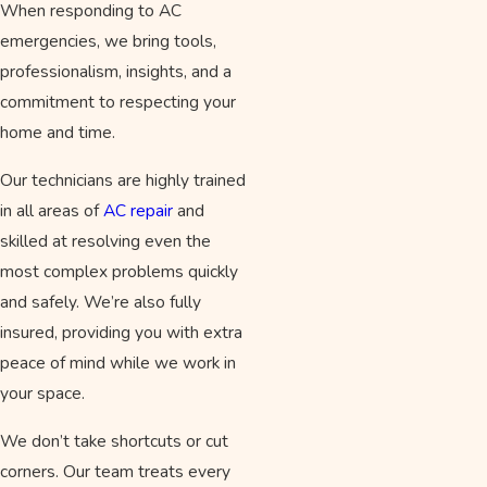
When responding to AC
emergencies, we bring tools,
professionalism, insights, and a
commitment to respecting your
home and time.
Our technicians are highly trained
in all areas of
AC repair
and
skilled at resolving even the
most complex problems quickly
and safely. We’re also fully
insured, providing you with extra
peace of mind while we work in
your space.
We don’t take shortcuts or cut
corners. Our team treats every