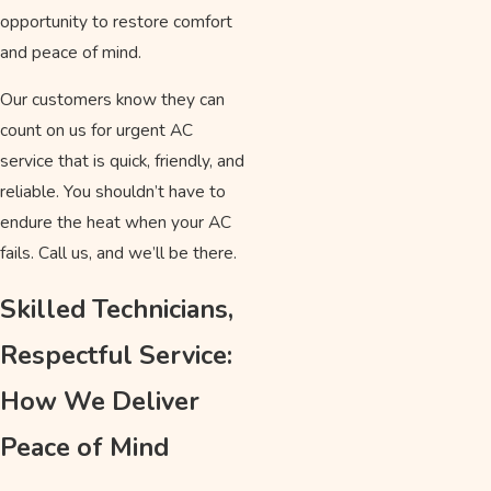
opportunity to restore comfort
and peace of mind.
Our customers know they can
count on us for urgent AC
service that is quick, friendly, and
reliable. You shouldn’t have to
endure the heat when your AC
fails. Call us, and we’ll be there.
Skilled Technicians,
Respectful Service:
How We Deliver
Peace of Mind