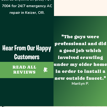
7004
for 24/7 emergency AC
repair in Keizer, OR.
"The guys were
professional and did
Hear From Our Happy
a good job which
Customers
involved crawling
under my older home
READ ALL
in order to install a
REVIEWS
new outside faucet."
Marilyn P.