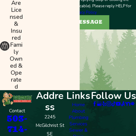
Are
unsubscribe link (where applicable). Please reply HELP for
Lice
help.
Privacy Policy
nsed
SEND MESSAGE
&
Insu
red
Fami
ly
Own
ed &
Ope
rate
d
Addre
Links
Follow Us
ss
Home
Contact
About
503-
2245
Plumbing
Services
McGilchrist St
714-
Sewer &
SE