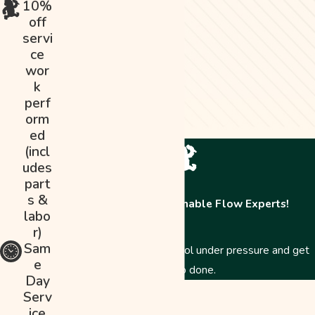
10%
off
servi
ce
wor
k
perf
orm
ed
(incl
udes
part
s &
Contact The Abominable Flow Experts!
labo
r)
Sam
Just like a Yeti, we stay cool under pressure and get
e
the job done.
Day
First Name
Serv
ice