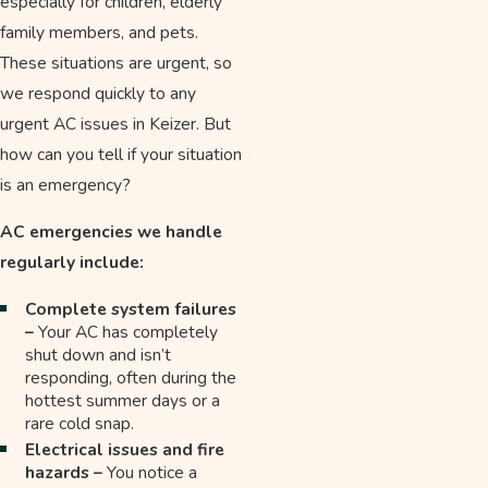
especially for children, elderly
family members, and pets.
These situations are urgent, so
we respond quickly to any
urgent AC issues in Keizer. But
how can you tell if your situation
is an emergency?
AC emergencies we handle
regularly include:
Complete system failures
–
Your AC has completely
shut down and isn’t
responding, often during the
hottest summer days or a
rare cold snap.
Electrical issues and fire
hazards –
You notice a