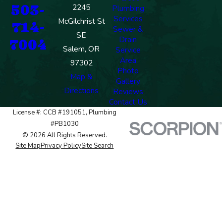
503-
2245
Plumbing
Services
McGilchrist St
714-
Sewer &
SE
Drain
7004
Salem, OR
Service
Area
97302
Photo
Map &
Gallery
Directions
Reviews
Contact Us
License #: CCB #191051, Plumbing
#PB1030
© 2026 All Rights Reserved.
Site Map
Privacy Policy
Site Search