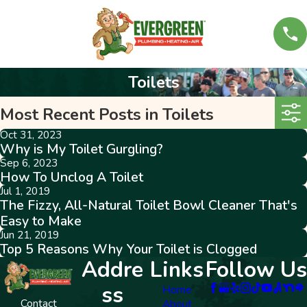
Toilets
Most Recent Posts in Toilets
Oct 31, 2023
Why is My Toilet Gurgling?
Sep 6, 2023
How To Unclog A Toilet
Jul 1, 2019
The Fizzy, All-Natural Toilet Bowl Cleaner That's
Easy to Make
Jun 21, 2019
Top 5 Reasons Why Your Toilet is Clogged
Addre
Links
Follow Us
ss
Home
Contact
About