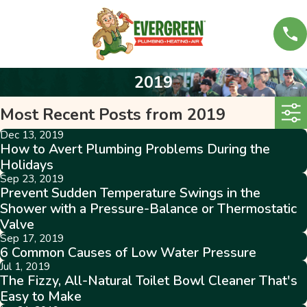
2019
Most Recent Posts from 2019
Dec 13, 2019
How to Avert Plumbing Problems During the
Holidays
Sep 23, 2019
Prevent Sudden Temperature Swings in the
Shower with a Pressure-Balance or Thermostatic
Valve
Sep 17, 2019
6 Common Causes of Low Water Pressure
Jul 1, 2019
The Fizzy, All-Natural Toilet Bowl Cleaner That's
Easy to Make