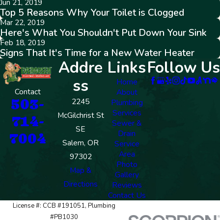
Jun 21, 2019
Top 5 Reasons Why Your Toilet is Clogged
Mar 22, 2019
Here's What You Shouldn't Put Down Your Sink
Feb 18, 2019
Signs That It's Time for a New Water Heater
Addre
Links
Follow Us
ss
Home
Contact
About
503-
2245
Plumbing
Services
McGilchrist St
714-
Sewer &
SE
Drain
7004
Salem, OR
Service
Area
97302
Photo
Map &
Gallery
Directions
Reviews
Contact Us
License #: CCB #191051, Plumbing
#PB1030