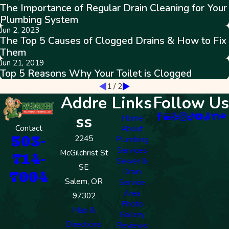
The Importance of Regular Drain Cleaning for Your
Plumbing System
Jun 2, 2023
The Top 5 Causes of Clogged Drains & How to Fix
Them
Jun 21, 2019
Top 5 Reasons Why Your Toilet is Clogged
1
/
2
Addre
Links
Follow Us
ss
Home
Contact
About
503-
2245
Plumbing
Services
McGilchrist St
714-
Sewer &
SE
Drain
7004
Salem, OR
Service
Area
97302
Photo
Map &
Gallery
Directions
Reviews