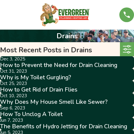
Drains
Most Recent Posts in Drains
Dec 3, 2025
How to Prevent the Need for Drain Cleaning
Oct 31, 2023
Why is My Toilet Gurgling?
Oct 25, 2023
How to Get Rid of Drain Flies
Oct 10, 2023
Why Does My House Smell Like Sewer?
Sep 6, 2023
How To Unclog A Toilet
Jun 7, 2023
The Benefits of Hydro Jetting for Drain Cleaning
Jun 5, 2023