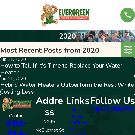
2020
Most Recent Posts from 2020
Jun 11, 2020
How to Tell If It’s Time to Replace Your Water
Heater
Jun 11, 2020
Hybrid Water Heaters Outperform the Rest While
Costing Less
Addre
Links
Follow Us
ss
Home
Contact
About
503-
2245
Plumbing
Services
McGilchrist St
714-
Sewer &