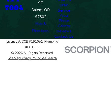
SE
Drain
7004
Salem, OR
Service
Area
97302
Photo
Map &
Gallery
Directions
Reviews
Contact Us
License #: CCB #191051, Plumbing
#PB1030
© 2026 All Rights Reserved.
Site Map
Privacy Policy
Site Search