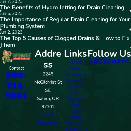
Jun 7, 2023
The Benefits of Hydro Jetting for Drain Cleaning
Jun 5, 2023
The Importance of Regular Drain Cleaning for Your
Plumbing System
Jun 2, 2023
The Top 5 Causes of Clogged Drains & How to Fix
Them
Addre
Links
Follow Us
ss
Home
Contact
About
503-
2245
Plumbing
Services
McGilchrist St
714-
Sewer &
SE
Drain
7004
Salem, OR
Service
Area
97302
Photo
Map &
Gallery
Directions
Reviews
Contact Us