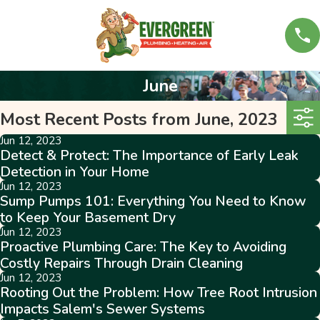
June
Most Recent Posts from June, 2023
Jun 12, 2023
Detect & Protect: The Importance of Early Leak
Detection in Your Home
Jun 12, 2023
Sump Pumps 101: Everything You Need to Know
to Keep Your Basement Dry
Jun 12, 2023
Proactive Plumbing Care: The Key to Avoiding
Costly Repairs Through Drain Cleaning
Jun 12, 2023
Rooting Out the Problem: How Tree Root Intrusion
Impacts Salem's Sewer Systems