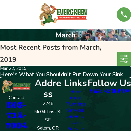
March
Most Recent Posts from March,
2019
Mar 22, 2019
Here's What You Shouldn't Put Down Your Sink
Addre
Links
Follow Us
ss
Home
Contact
About
503-
2245
Plumbing
Services
McGilchrist St
714-
Sewer &
SE
Drain
7004
Salem, OR
Service