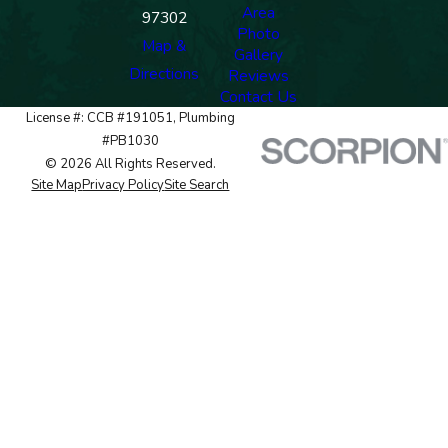
Area
97302
Photo
Map &
Gallery
Directions
Reviews
Contact Us
License #: CCB #191051, Plumbing
#PB1030
© 2026 All Rights Reserved.
Site Map
Privacy Policy
Site Search